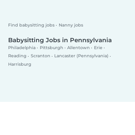
Find babysitting jobs
Nanny jobs
Babysitting Jobs in Pennsylvania
Philadelphia
Pittsburgh
Allentown
Erie
Reading
Scranton
Lancaster (Pennsylvania)
Harrisburg