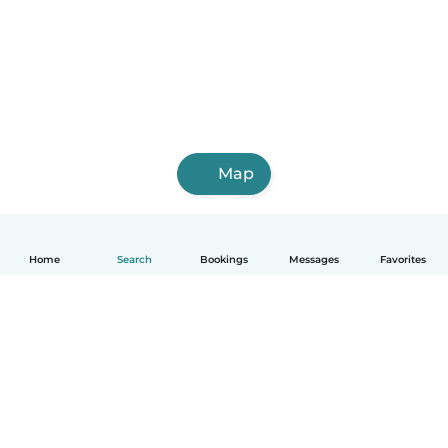
Map
Home
Search
Bookings
Messages
Favorites
How it works
Help
Terms & Privacy
Pricing