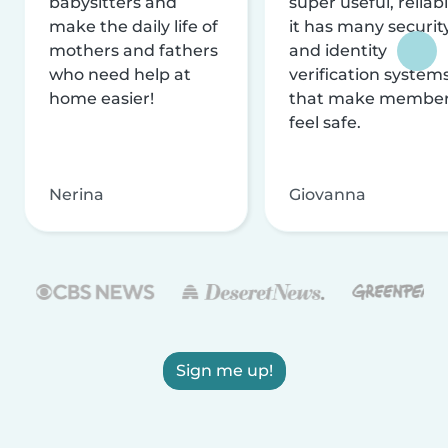
babysitters and
super useful, reliabl
make the daily life of
it has many securit
mothers and fathers
and identity
who need help at
verification system
home easier!
that make membe
feel safe.
Nerina
Giovanna
Sign me up!