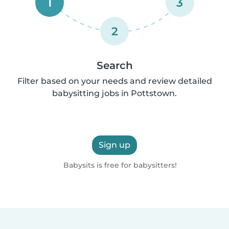
1
3
2
Search
Filter based on your needs and review detailed
babysitting jobs in Pottstown.
Sign up
Babysits is free for babysitters!