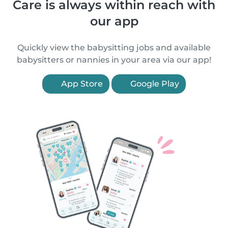
Care is always within reach with
our app
Quickly view the babysitting jobs and available
babysitters or nannies in your area via our app!
App Store
Google Play