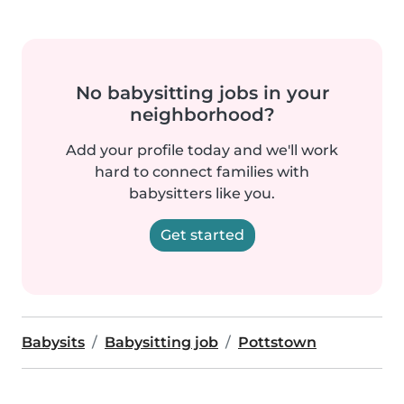
No babysitting jobs in your
neighborhood?
Add your profile today and we'll work
hard to connect families with
babysitters like you.
Get started
Babysits
Babysitting job
Pottstown