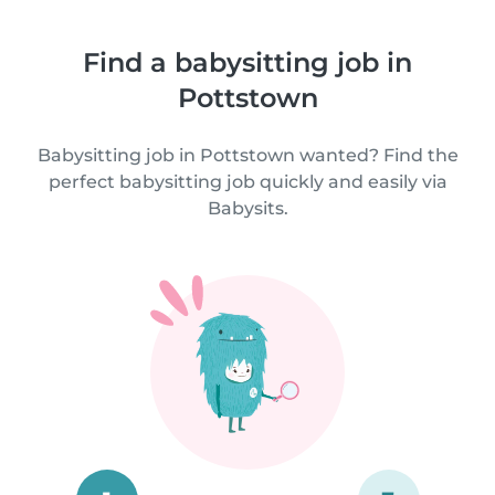
Find a babysitting job in
Pottstown
Babysitting job in Pottstown wanted? Find the
perfect babysitting job quickly and easily via
Babysits.