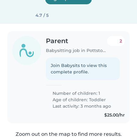
4.7 / 5
Parent
2
Babysitting job in Pottstown
Join Babysits to view this
complete profile.
Number of children: 1
Age of children:
Toddler
Last activity: 3 months ago
$25.00/hr
Zoom out on the map to find more results.