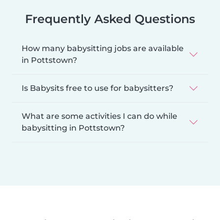
Frequently Asked Questions
How many babysitting jobs are available
in Pottstown?
Is Babysits free to use for babysitters?
What are some activities I can do while
babysitting in Pottstown?