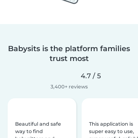
Babysits is the platform families
trust most
4.7 / 5
3,400+ reviews
Beautiful and safe
This application is
way to find
super easy to use,