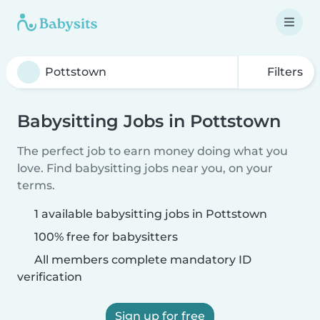
Filters
Babysitting Jobs in Pottstown
The perfect job to earn money doing what you
love. Find babysitting jobs near you, on your
terms.
1 available babysitting jobs in Pottstown
100% free for babysitters
All members complete mandatory ID
verification
Sign up for free