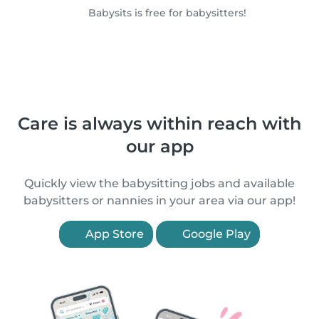
Babysits is free for babysitters!
Care is always within reach with
our app
Quickly view the babysitting jobs and available
babysitters or nannies in your area via our app!
App Store
Google Play