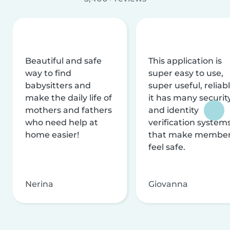
Beautiful and safe
This application is
way to find
super easy to use,
babysitters and
super useful, reliabl
make the daily life of
it has many securit
mothers and fathers
and identity
who need help at
verification system
home easier!
that make membe
feel safe.
Nerina
Giovanna