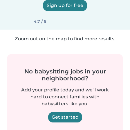
Sign up for free
4.7 / 5
Zoom out on the map to find more results.
No babysitting jobs in your
neighborhood?
Add your profile today and we'll work
hard to connect families with
babysitters like you.
Get started