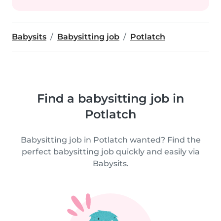
Babysits
Babysitting job
Potlatch
Find a babysitting job in
Potlatch
Babysitting job in Potlatch wanted? Find the
perfect babysitting job quickly and easily via
Babysits.