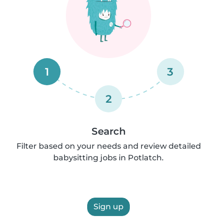
1
3
2
Search
Filter based on your needs and review detailed
babysitting jobs in Potlatch.
Sign up