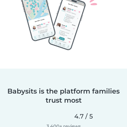
Babysits is the platform families
trust most
4.7 / 5
3,400+ reviews