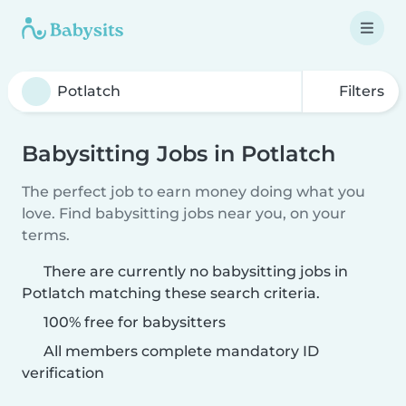
Filters
Babysitting Jobs in Potlatch
The perfect job to earn money doing what you
love. Find babysitting jobs near you, on your
terms.
There are currently no babysitting jobs in
Potlatch matching these search criteria.
100% free for babysitters
All members complete mandatory ID
verification