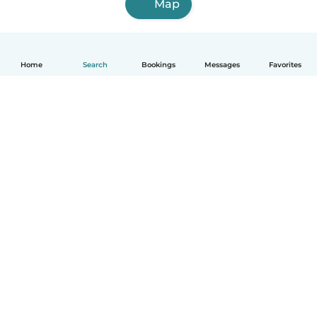
Map
Home
Search
Bookings
Messages
Favorites
How it works
Help
Terms & Privacy
Pricing
Company details
Babysits for Work
Community standards