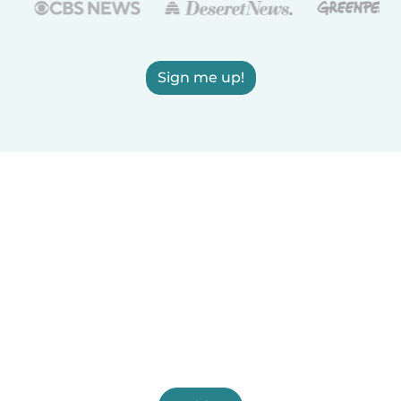
Sign me up!