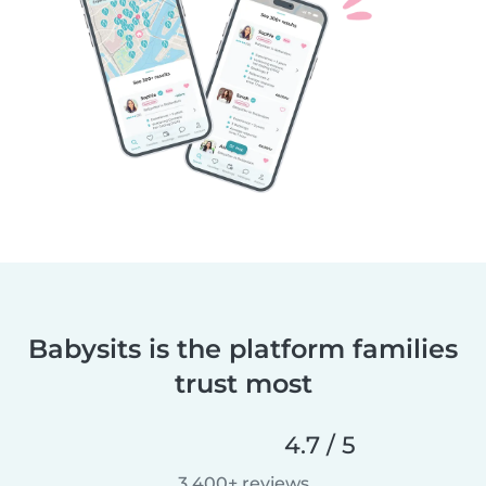
Babysits is the platform families
trust most
4.7 / 5
3,400+ reviews