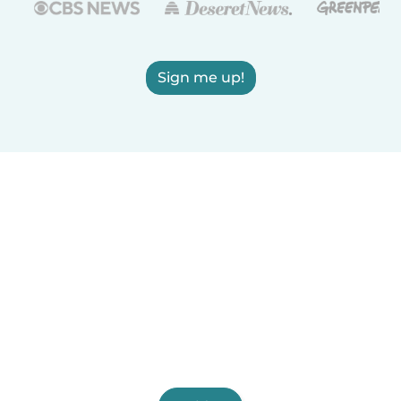
Sign me up!