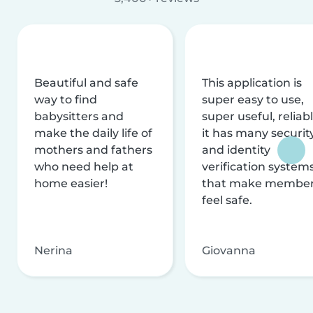
Beautiful and safe
This application is
way to find
super easy to use,
babysitters and
super useful, reliabl
make the daily life of
it has many securit
mothers and fathers
and identity
who need help at
verification system
home easier!
that make membe
feel safe.
Nerina
Giovanna