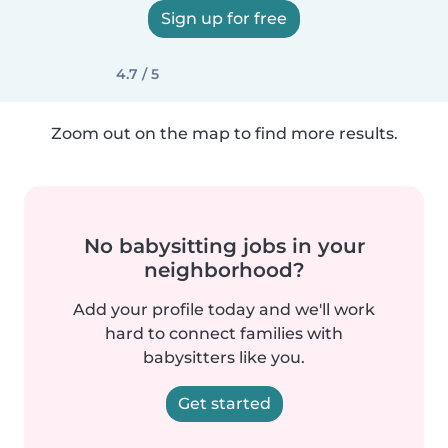
Sign up for free
4.7 / 5
Zoom out on the map to find more results.
No babysitting jobs in your
neighborhood?
Add your profile today and we'll work
hard to connect families with
babysitters like you.
Get started