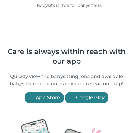
Babysits is free for babysitters!
Care is always within reach with
our app
Quickly view the babysitting jobs and available
babysitters or nannies in your area via our app!
App Store
Google Play