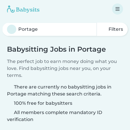
Filters
Babysitting Jobs in Portage
The perfect job to earn money doing what you
love. Find babysitting jobs near you, on your
terms.
There are currently no babysitting jobs in
Portage matching these search criteria.
100% free for babysitters
All members complete mandatory ID
verification