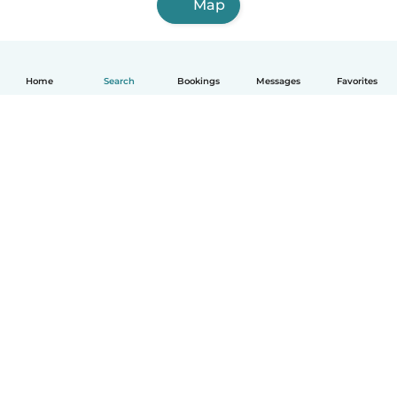
Map
Home
Search
Bookings
Messages
Favorites
How it works
Help
Terms & Privacy
Pricing
Company details
Babysits for Work
Community standards