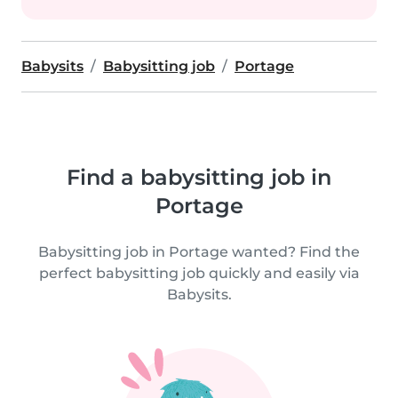
Babysits
Babysitting job
Portage
Find a babysitting job in
Portage
Babysitting job in Portage wanted? Find the
perfect babysitting job quickly and easily via
Babysits.