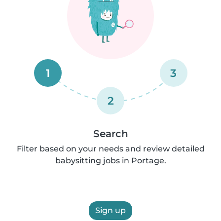
1
3
2
Search
Filter based on your needs and review detailed
babysitting jobs in Portage.
Sign up