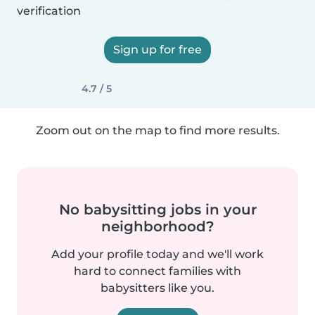
verification
Sign up for free
4.7 / 5
Zoom out on the map to find more results.
No babysitting jobs in your
neighborhood?
Add your profile today and we'll work
hard to connect families with
babysitters like you.