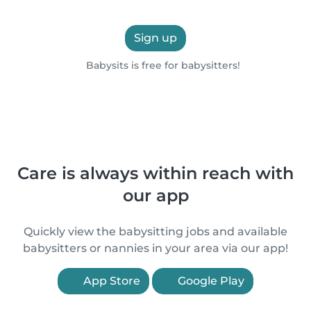
Sign up
Babysits is free for babysitters!
Care is always within reach with
our app
Quickly view the babysitting jobs and available
babysitters or nannies in your area via our app!
App Store
Google Play