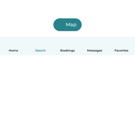
Map
Home
Search
Bookings
Messages
Favorites
How it works
Help
Terms & Privacy
Pricing
Company details
Babysits for Work
Community standards