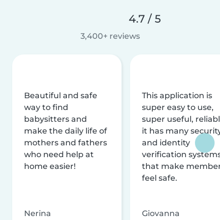
4.7 / 5
3,400+ reviews
Beautiful and safe
This application is
way to find
super easy to use,
babysitters and
super useful, reliabl
make the daily life of
it has many securit
mothers and fathers
and identity
who need help at
verification system
home easier!
that make membe
feel safe.
Nerina
Giovanna