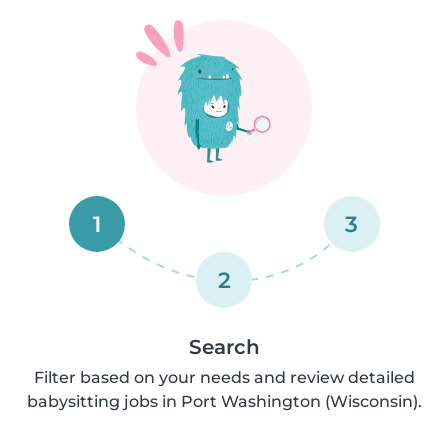
1
3
2
Search
Filter based on your needs and review detailed
babysitting jobs in Port Washington (Wisconsin).