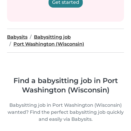
Get started
Babysits
Babysitting job
Port Washington (Wisconsin)
Find a babysitting job in Port
Washington (Wisconsin)
Babysitting job in Port Washington (Wisconsin)
wanted? Find the perfect babysitting job quickly
and easily via Babysits.