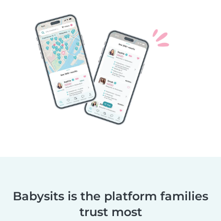
Babysits is the platform families
trust most