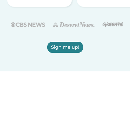
Sign me up!