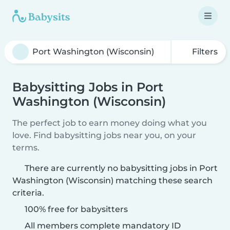
Filters
Babysitting Jobs in Port
Washington (Wisconsin)
The perfect job to earn money doing what you
love. Find babysitting jobs near you, on your
terms.
There are currently no babysitting jobs in Port
Washington (Wisconsin) matching these search
criteria.
100% free for babysitters
All members complete mandatory ID