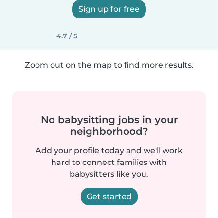
Sign up for free
4.7 / 5
Zoom out on the map to find more results.
No babysitting jobs in your
neighborhood?
Add your profile today and we'll work
hard to connect families with
babysitters like you.
Get started