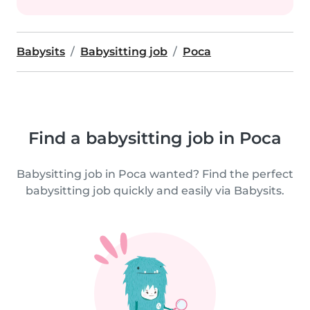
Babysits
Babysitting job
Poca
Find a babysitting job in Poca
Babysitting job in Poca wanted? Find the perfect
babysitting job quickly and easily via Babysits.