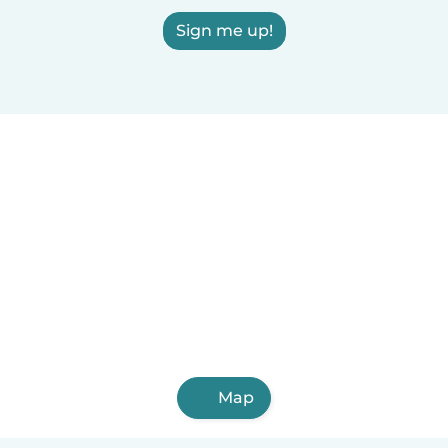
Sign me up!
Map