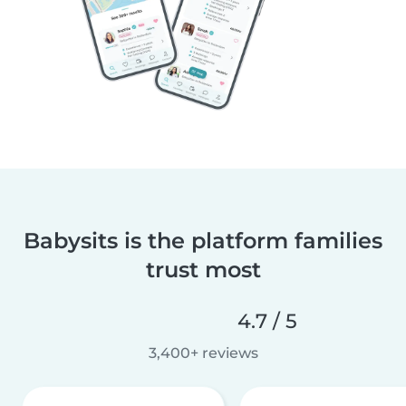
Babysits is the platform families
trust most
4.7 / 5
3,400+ reviews