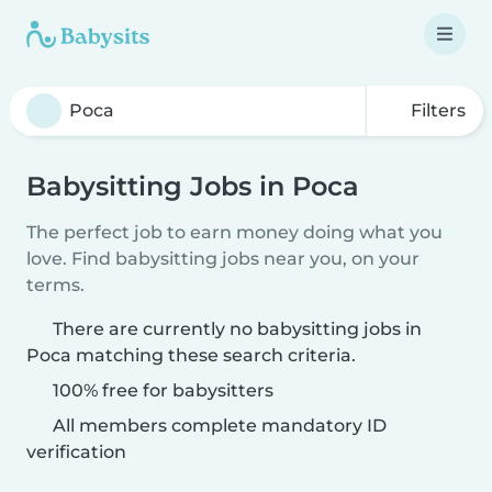
Filters
Babysitting Jobs in Poca
The perfect job to earn money doing what you
love. Find babysitting jobs near you, on your
terms.
There are currently no babysitting jobs in
Poca matching these search criteria.
100% free for babysitters
All members complete mandatory ID
verification