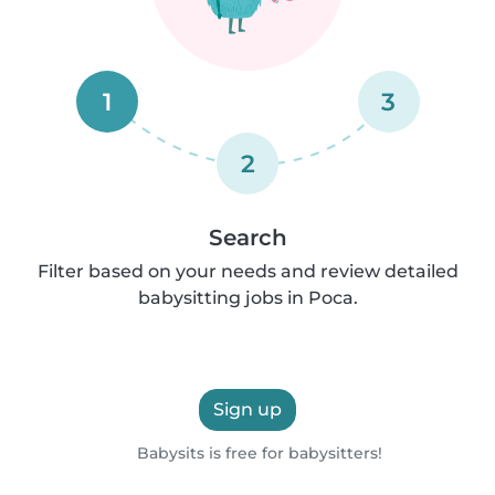
1
3
2
Search
Filter based on your needs and review detailed
babysitting jobs in Poca.
Sign up
Babysits is free for babysitters!