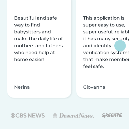
Beautiful and safe
This application is
way to find
super easy to use,
babysitters and
super useful, reliabl
make the daily life of
it has many securit
mothers and fathers
and identity
who need help at
verification system
home easier!
that make membe
feel safe.
Nerina
Giovanna