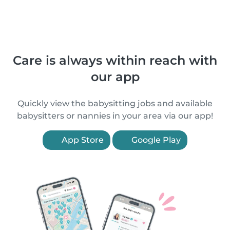
Care is always within reach with
our app
Quickly view the babysitting jobs and available
babysitters or nannies in your area via our app!
App Store
Google Play