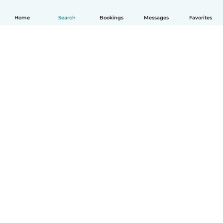
Home
Search
Bookings
Messages
Favorites
How it works
Help
Terms & Privacy
Pricing
Company details
Babysits for Work
Community standards
© Babysits B.V.