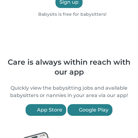
Sign up
Babysits is free for babysitters!
Care is always within reach with
our app
Quickly view the babysitting jobs and available
babysitters or nannies in your area via our app!
App Store
Google Play