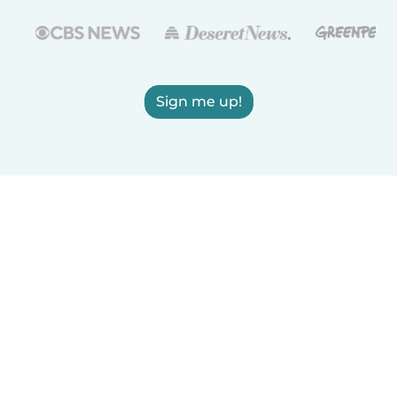
Sign me up!