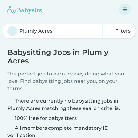
Filters
Babysitting Jobs in Plumly
Acres
The perfect job to earn money doing what you
love. Find babysitting jobs near you, on your
terms.
There are currently no babysitting jobs in
Plumly Acres matching these search criteria.
100% free for babysitters
All members complete mandatory ID
verification