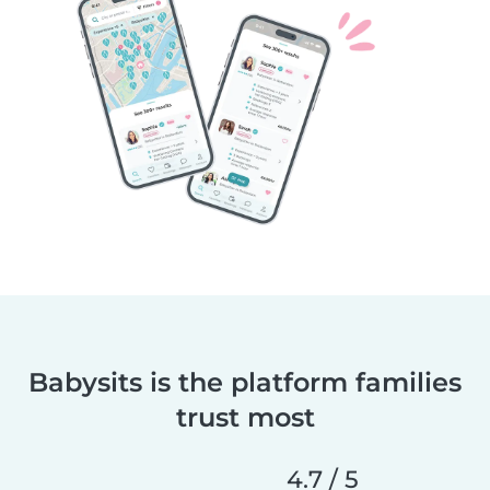
Babysits is the platform families
trust most
4.7 / 5