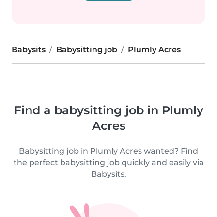
Babysits
Babysitting job
Plumly Acres
Find a babysitting job in Plumly
Acres
Babysitting job in Plumly Acres wanted? Find
the perfect babysitting job quickly and easily via
Babysits.