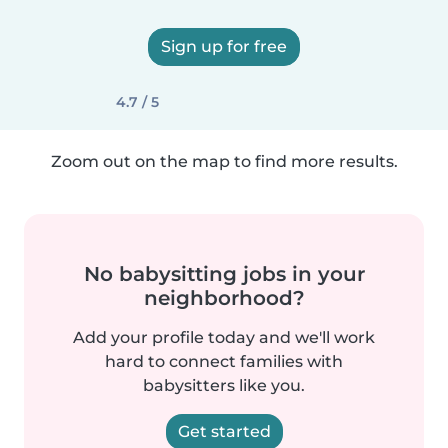
Sign up for free
4.7 / 5
Zoom out on the map to find more results.
No babysitting jobs in your
neighborhood?
Add your profile today and we'll work
hard to connect families with
babysitters like you.
Get started