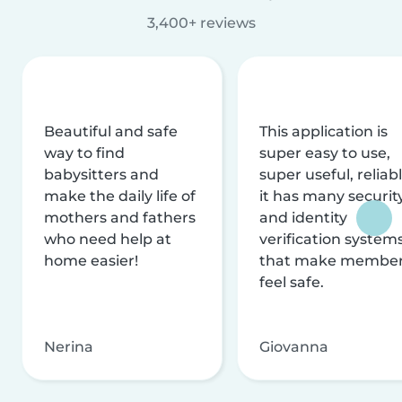
3,400+ reviews
Beautiful and safe
This application is
way to find
super easy to use,
babysitters and
super useful, reliabl
make the daily life of
it has many securit
mothers and fathers
and identity
who need help at
verification system
home easier!
that make membe
feel safe.
Nerina
Giovanna