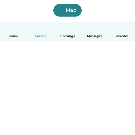
Map
Home
Search
Bookings
Messages
Favorites
How it works
Help
Terms & Privacy
Pricing
Company details
Babysits for Work
Community standards