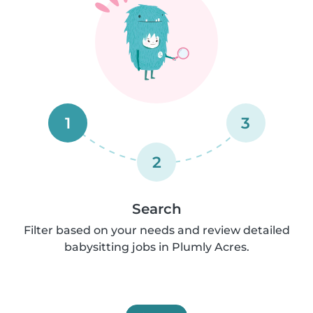
1
3
2
Search
Filter based on your needs and review detailed
babysitting jobs in Plumly Acres.