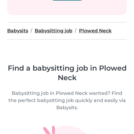
Babysits
Babysitting job
Plowed Neck
Find a babysitting job in Plowed
Neck
Babysitting job in Plowed Neck wanted? Find
the perfect babysitting job quickly and easily via
Babysits.