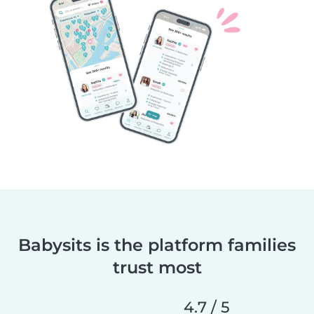
Babysits is the platform families
trust most
4.7 / 5