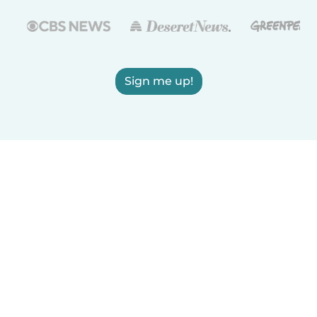
Sign me up!