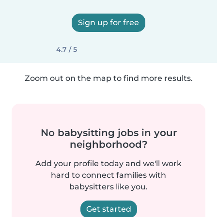
Sign up for free
4.7 / 5
Zoom out on the map to find more results.
No babysitting jobs in your
neighborhood?
Add your profile today and we'll work
hard to connect families with
babysitters like you.
Get started