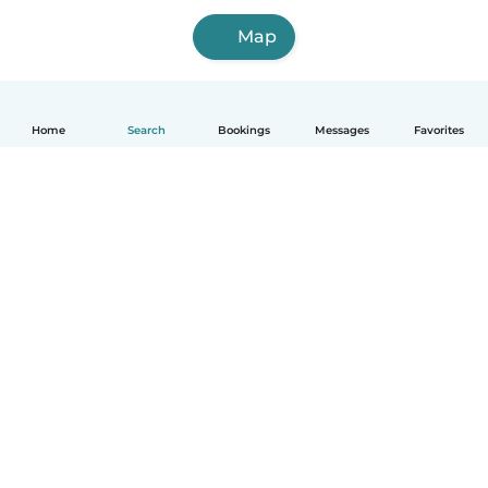
Map
Home
Search
Bookings
Messages
Favorites
How it works
Help
Terms & Privacy
Pricing
Company details
Babysits for Work
Community standards