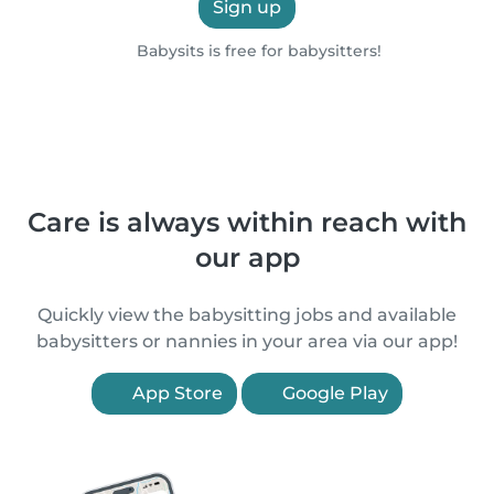
Sign up
Babysits is free for babysitters!
Care is always within reach with
our app
Quickly view the babysitting jobs and available
babysitters or nannies in your area via our app!
App Store
Google Play