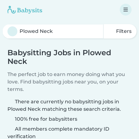
Filters
Babysitting Jobs in Plowed
Neck
The perfect job to earn money doing what you
love. Find babysitting jobs near you, on your
terms.
There are currently no babysitting jobs in
Plowed Neck matching these search criteria.
100% free for babysitters
All members complete mandatory ID
verification