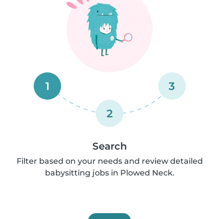
1
3
2
Search
Filter based on your needs and review detailed
babysitting jobs in Plowed Neck.