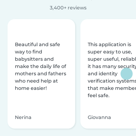
3,400+ reviews
Beautiful and safe
This application is
way to find
super easy to use,
babysitters and
super useful, reliabl
make the daily life of
it has many securit
mothers and fathers
and identity
who need help at
verification system
home easier!
that make membe
feel safe.
Nerina
Giovanna