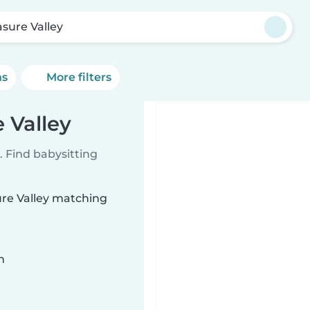
asure Valley
ns
More filters
 Valley
 Find babysitting
ure Valley matching
n