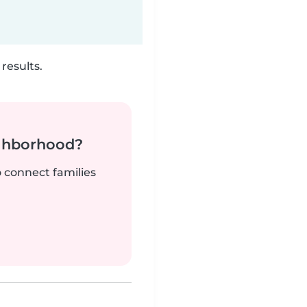
results.
ighborhood?
o connect families