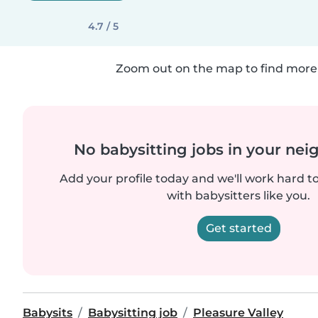
4.7 / 5
Zoom out on the map to find more 
No babysitting jobs in your ne
Add your profile today and we'll work hard t
with babysitters like you.
Get started
Babysits
Babysitting job
Pleasure Valley