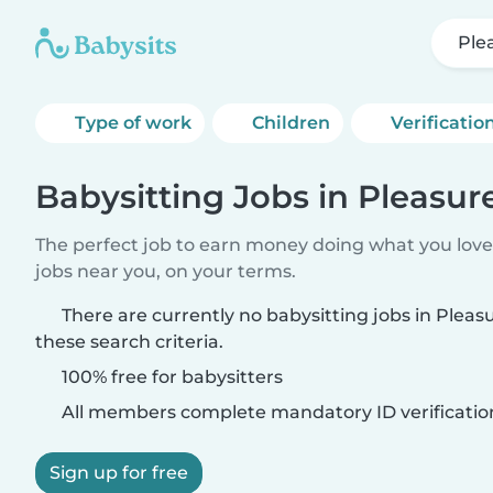
Ple
Type of work
Children
Verificatio
Babysitting Jobs in Pleasure
The perfect job to earn money doing what you love.
jobs near you, on your terms.
There are currently no babysitting jobs in Pleas
these search criteria.
100% free for babysitters
All members complete mandatory ID verificatio
Sign up for free