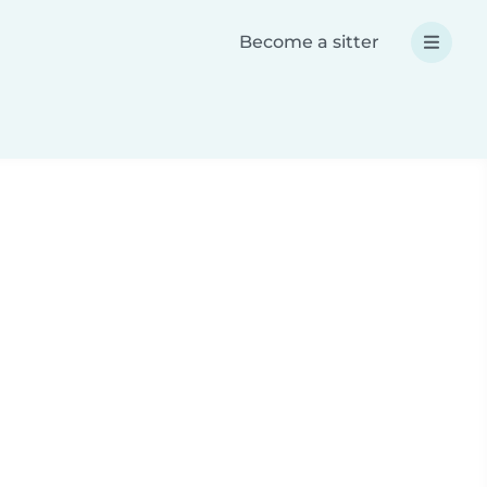
Become a sitter