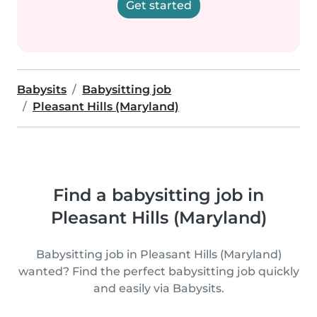
Get started
Babysits
Babysitting job
Pleasant Hills (Maryland)
Find a babysitting job in
Pleasant Hills (Maryland)
Babysitting job in Pleasant Hills (Maryland)
wanted? Find the perfect babysitting job quickly
and easily via Babysits.