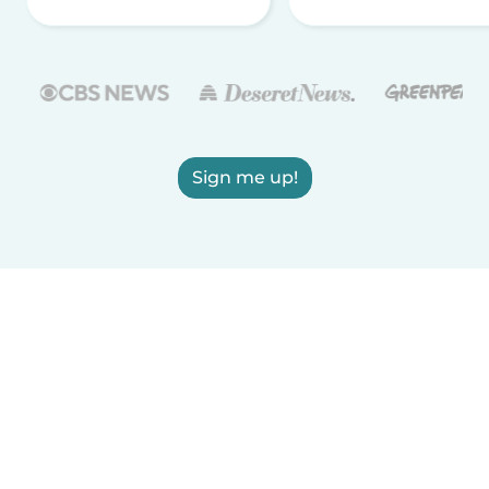
Sign me up!