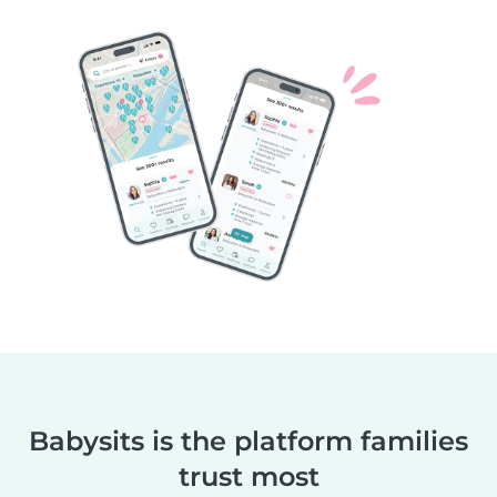
Babysits is the platform families
trust most