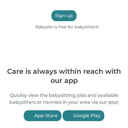
Sign up
Babysits is free for babysitters!
Care is always within reach with
our app
Quickly view the babysitting jobs and available
babysitters or nannies in your area via our app!
App Store
Google Play