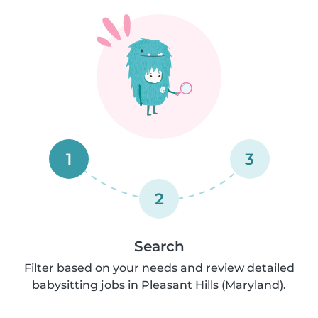
1
3
2
Search
Filter based on your needs and review detailed
babysitting jobs in Pleasant Hills (Maryland).