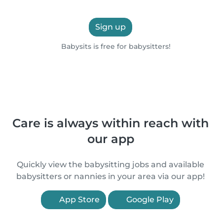
Sign up
Babysits is free for babysitters!
Care is always within reach with
our app
Quickly view the babysitting jobs and available
babysitters or nannies in your area via our app!
App Store
Google Play