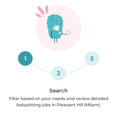
1
3
2
Search
Filter based on your needs and review detailed
babysitting jobs in Pleasant Hill (Milam).