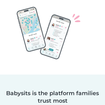
Babysits is the platform families
trust most