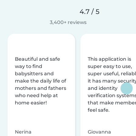
4.7 / 5
3,400+ reviews
Beautiful and safe
This application is
way to find
super easy to use,
babysitters and
super useful, reliabl
make the daily life of
it has many securit
mothers and fathers
and identity
who need help at
verification system
home easier!
that make membe
feel safe.
Nerina
Giovanna