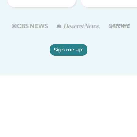
Sign me up!