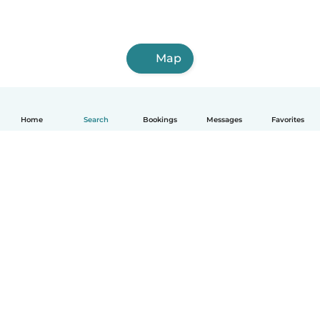
Map
Home
Search
Bookings
Messages
Favorites
How it works
Help
Terms & Privacy
Pricing
Company details
Babysits for Work
Community standards