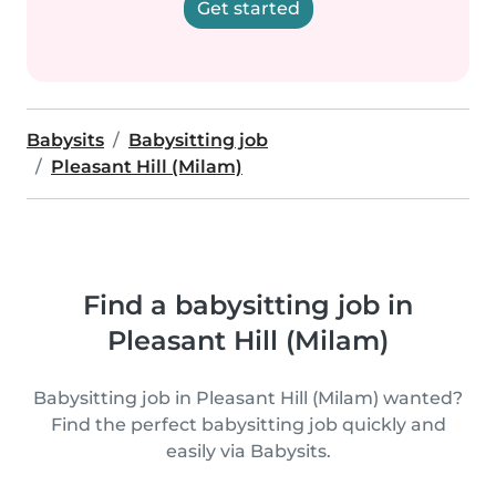
Get started
Babysits
Babysitting job
Pleasant Hill (Milam)
Find a babysitting job in
Pleasant Hill (Milam)
Babysitting job in Pleasant Hill (Milam) wanted?
Find the perfect babysitting job quickly and
easily via Babysits.