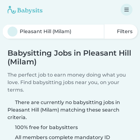
Filters
Babysitting Jobs in Pleasant Hill
(Milam)
The perfect job to earn money doing what you
love. Find babysitting jobs near you, on your
terms.
There are currently no babysitting jobs in
Pleasant Hill (Milam) matching these search
criteria.
100% free for babysitters
All members complete mandatory ID