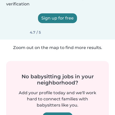
verification
Sign up for free
4.7 / 5
Zoom out on the map to find more results.
No babysitting jobs in your
neighborhood?
Add your profile today and we'll work
hard to connect families with
babysitters like you.