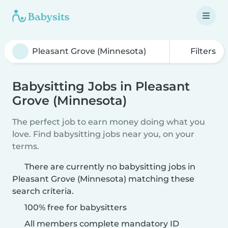
Filters
Babysitting Jobs in Pleasant
Grove (Minnesota)
The perfect job to earn money doing what you
love. Find babysitting jobs near you, on your
terms.
There are currently no babysitting jobs in
Pleasant Grove (Minnesota) matching these
search criteria.
100% free for babysitters
All members complete mandatory ID