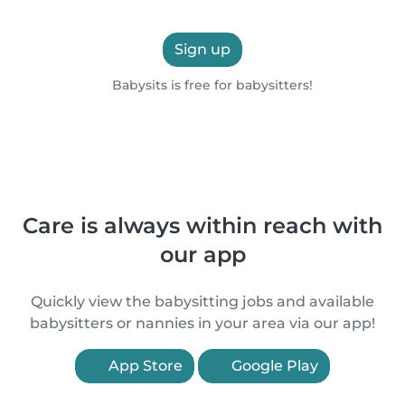
Sign up
Babysits is free for babysitters!
Care is always within reach with
our app
Quickly view the babysitting jobs and available
babysitters or nannies in your area via our app!
App Store
Google Play