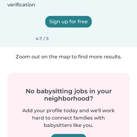
verification
Sign up for free
4.7 / 5
Zoom out on the map to find more results.
No babysitting jobs in your
neighborhood?
Add your profile today and we'll work
hard to connect families with
babysitters like you.