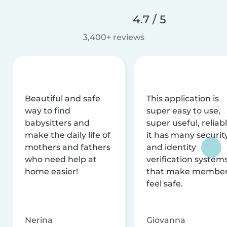
4.7 / 5
3,400+ reviews
Beautiful and safe
This application is
way to find
super easy to use,
babysitters and
super useful, reliabl
make the daily life of
it has many securit
mothers and fathers
and identity
who need help at
verification system
home easier!
that make membe
feel safe.
Nerina
Giovanna