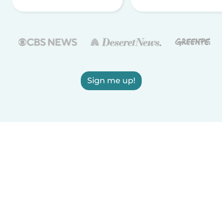
Sign me up!