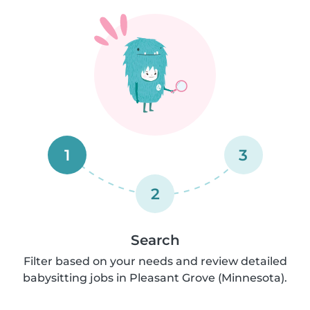
1
3
2
Search
Filter based on your needs and review detailed
babysitting jobs in Pleasant Grove (Minnesota).