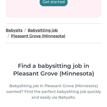
Get started
Babysits
Babysitting job
Pleasant Grove (Minnesota)
Find a babysitting job in
Pleasant Grove (Minnesota)
Babysitting job in Pleasant Grove (Minnesota)
wanted? Find the perfect babysitting job quickly
and easily via Babysits.