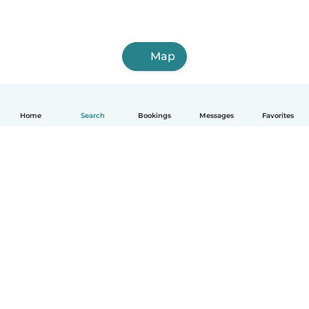
Map
Home
Search
Bookings
Messages
Favorites
How it works
Help
Terms & Privacy
Pricing
Company details
Babysits for Work
Community standards