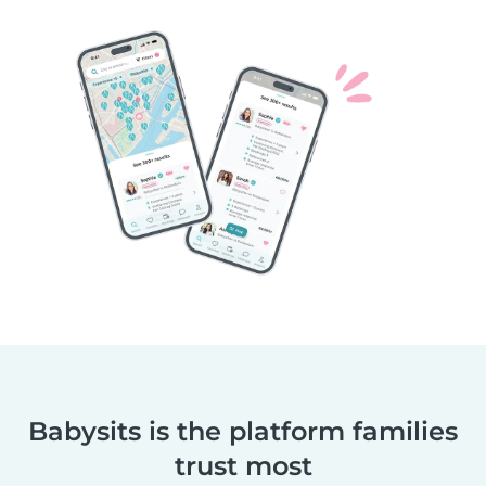
Babysits is the platform families
trust most