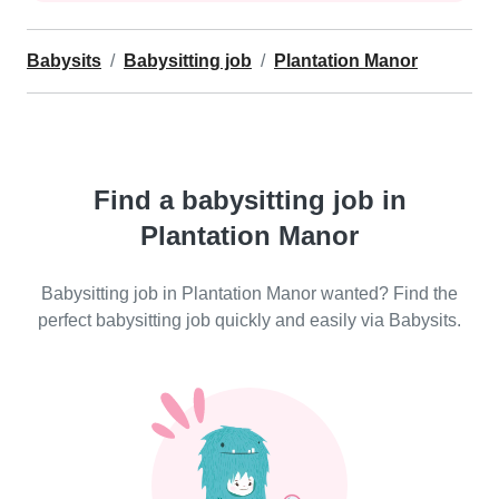
Babysits
Babysitting job
Plantation Manor
Find a babysitting job in
Plantation Manor
Babysitting job in Plantation Manor wanted? Find the
perfect babysitting job quickly and easily via Babysits.