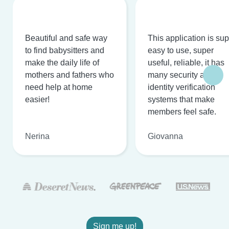
Beautiful and safe way
This application is su
to find babysitters and
easy to use, super
make the daily life of
useful, reliable, it has
mothers and fathers who
many security and
need help at home
identity verification
easier!
systems that make
members feel safe.
Nerina
Giovanna
Sign me up!