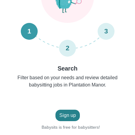
1
3
2
Search
Filter based on your needs and review detailed
babysitting jobs in Plantation Manor.
Sign up
Babysits is free for babysitters!