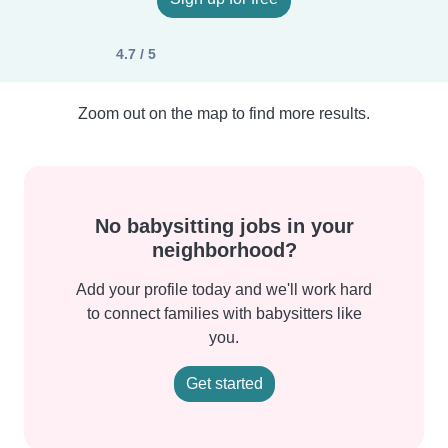
4.7 / 5
Zoom out on the map to find more results.
No babysitting jobs in your
neighborhood?
Add your profile today and we'll work hard
to connect families with babysitters like
you.
Get started