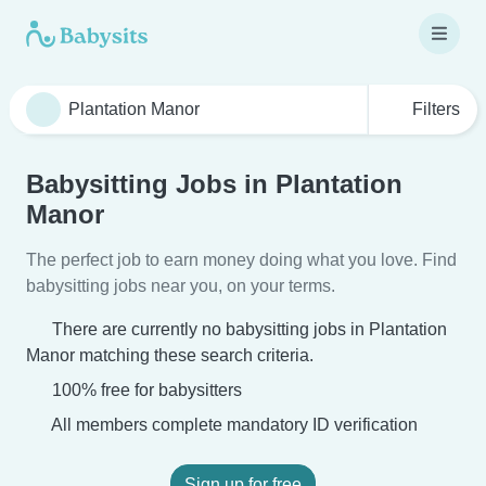
Filters
Babysitting Jobs in Plantation
Manor
The perfect job to earn money doing what you love. Find
babysitting jobs near you, on your terms.
There are currently no babysitting jobs in Plantation
Manor matching these search criteria.
100% free for babysitters
All members complete mandatory ID verification
Sign up for free