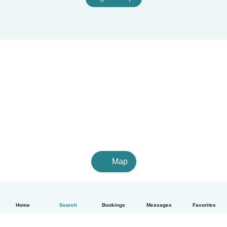
Map
Home
Search
Bookings
Messages
Favorites