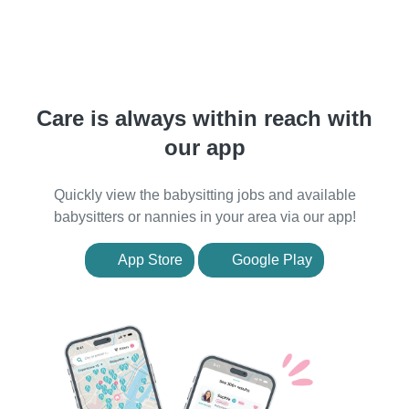
Care is always within reach with
our app
Quickly view the babysitting jobs and available
babysitters or nannies in your area via our app!
App Store
Google Play