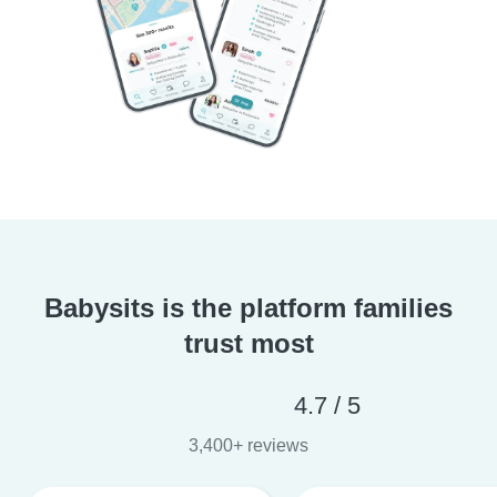
Babysits is the platform families
trust most
4.7 / 5
3,400+ reviews