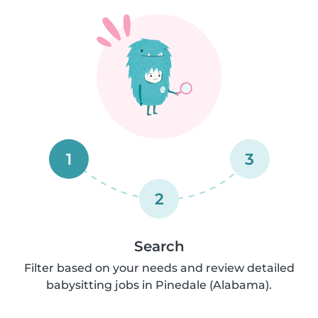
1
3
2
Search
Filter based on your needs and review detailed
babysitting jobs in Pinedale (Alabama).