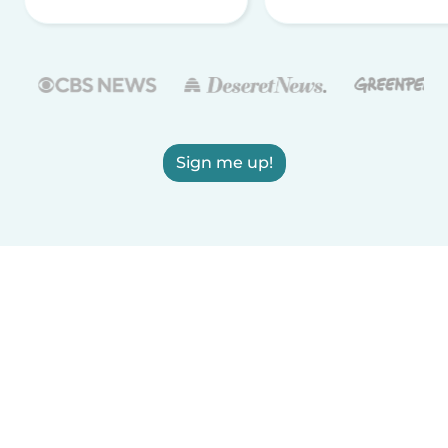
Sign me up!