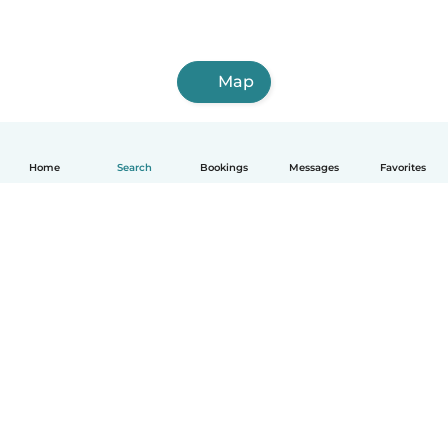
Map
Home
Search
Bookings
Messages
Favorites
How it works
Help
Terms & Privacy
Pricing
Company details
Babysits for Work
Community standards