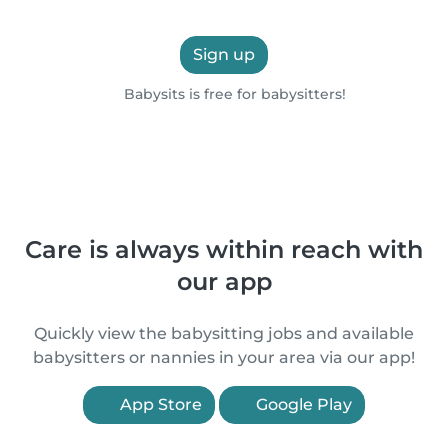
Sign up
Babysits is free for babysitters!
Care is always within reach with
our app
Quickly view the babysitting jobs and available
babysitters or nannies in your area via our app!
App Store
Google Play