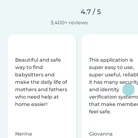
4.7 / 5
3,400+ reviews
Beautiful and safe
This application is
way to find
super easy to use,
babysitters and
super useful, reliabl
make the daily life of
it has many securit
mothers and fathers
and identity
who need help at
verification system
home easier!
that make membe
feel safe.
Nerina
Giovanna