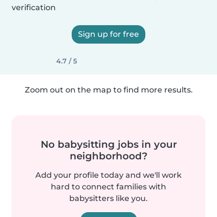
verification
Sign up for free
4.7 / 5
Zoom out on the map to find more results.
No babysitting jobs in your
neighborhood?
Add your profile today and we'll work
hard to connect families with
babysitters like you.