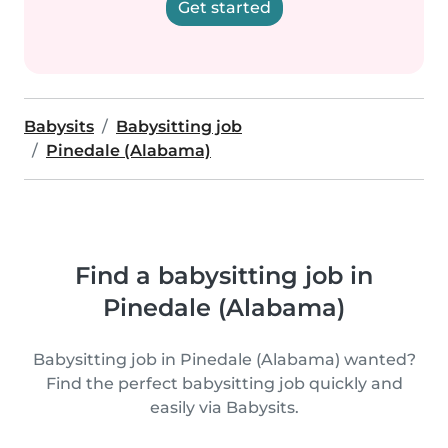
Get started
Babysits
Babysitting job
Pinedale (Alabama)
Find a babysitting job in
Pinedale (Alabama)
Babysitting job in Pinedale (Alabama) wanted?
Find the perfect babysitting job quickly and
easily via Babysits.