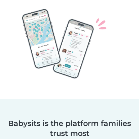
Babysits is the platform families
trust most