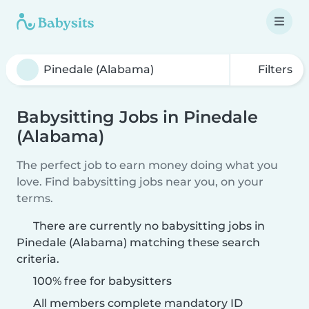
Filters
Babysitting Jobs in Pinedale
(Alabama)
The perfect job to earn money doing what you
love. Find babysitting jobs near you, on your
terms.
There are currently no babysitting jobs in
Pinedale (Alabama) matching these search
criteria.
100% free for babysitters
All members complete mandatory ID