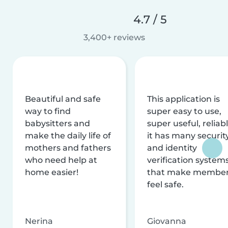
4.7 / 5
3,400+ reviews
Beautiful and safe
This application is
way to find
super easy to use,
babysitters and
super useful, reliabl
make the daily life of
it has many securit
mothers and fathers
and identity
who need help at
verification system
home easier!
that make membe
feel safe.
Nerina
Giovanna