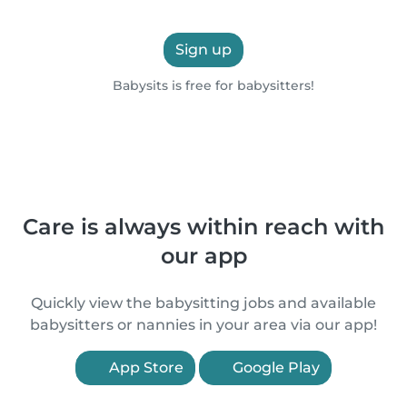
Sign up
Babysits is free for babysitters!
Care is always within reach with
our app
Quickly view the babysitting jobs and available
babysitters or nannies in your area via our app!
App Store
Google Play