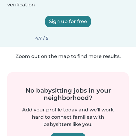
verification
Sign up for free
4.7 / 5
Zoom out on the map to find more results.
No babysitting jobs in your
neighborhood?
Add your profile today and we'll work
hard to connect families with
babysitters like you.