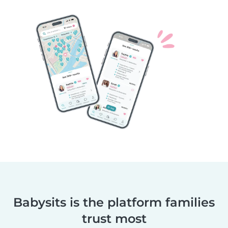
Babysits is the platform families
trust most