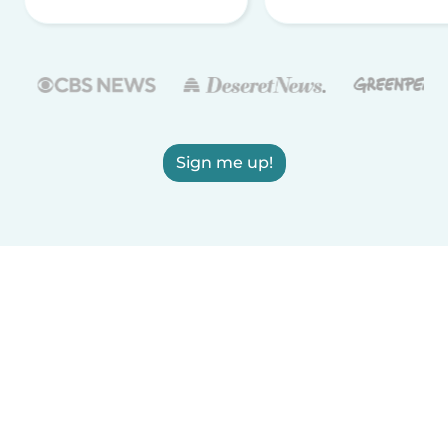
Sign me up!