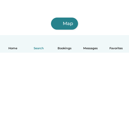
Map
Home
Search
Bookings
Messages
Favorites
How it works
Help
Terms & Privacy
Pricing
Company details
Babysits for Work
Community standards