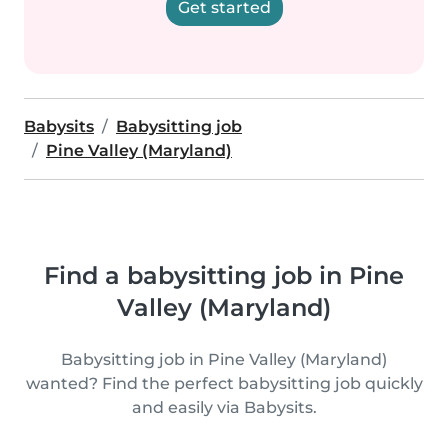
Get started
Babysits
Babysitting job
Pine Valley (Maryland)
Find a babysitting job in Pine
Valley (Maryland)
Babysitting job in Pine Valley (Maryland)
wanted? Find the perfect babysitting job quickly
and easily via Babysits.