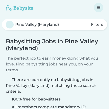
Filters
Babysitting Jobs in Pine Valley
(Maryland)
The perfect job to earn money doing what you
love. Find babysitting jobs near you, on your
terms.
There are currently no babysitting jobs in
Pine Valley (Maryland) matching these search
criteria.
100% free for babysitters
All members complete mandatory ID