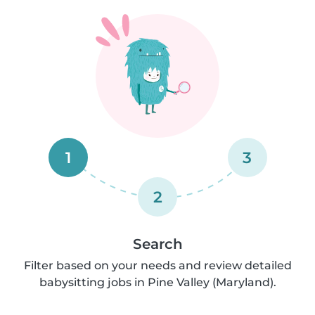
1
3
2
Search
Filter based on your needs and review detailed
babysitting jobs in Pine Valley (Maryland).