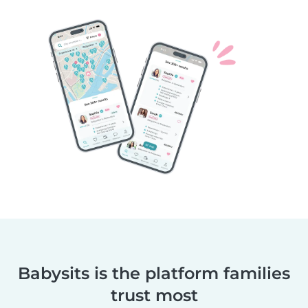
Babysits is the platform families
trust most