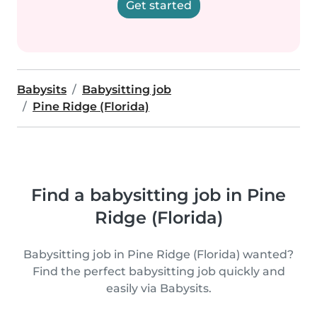
Get started
Babysits
Babysitting job
Pine Ridge (Florida)
Find a babysitting job in Pine
Ridge (Florida)
Babysitting job in Pine Ridge (Florida) wanted?
Find the perfect babysitting job quickly and
easily via Babysits.