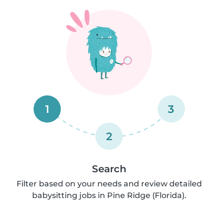
1
3
2
Search
Filter based on your needs and review detailed
babysitting jobs in Pine Ridge (Florida).