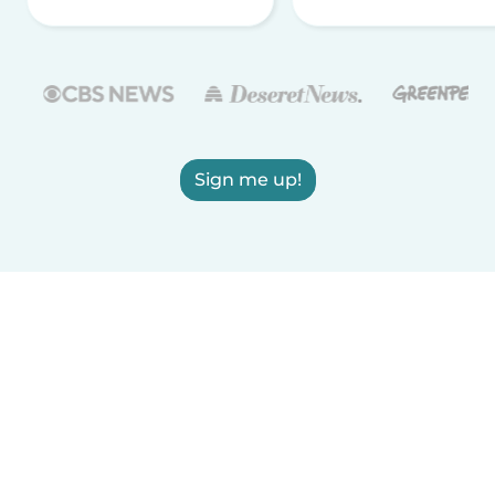
Sign me up!