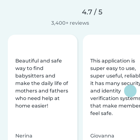
4.7 / 5
3,400+ reviews
Beautiful and safe
This application is
way to find
super easy to use,
babysitters and
super useful, reliabl
make the daily life of
it has many securit
mothers and fathers
and identity
who need help at
verification system
home easier!
that make membe
feel safe.
Nerina
Giovanna