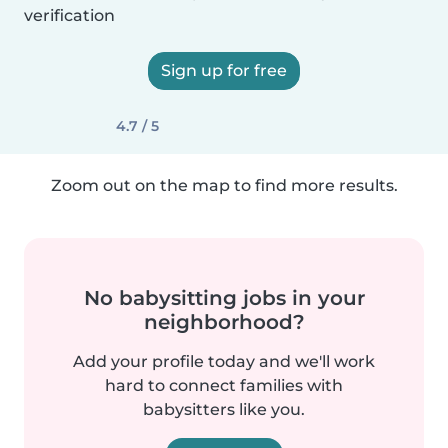
verification
Sign up for free
4.7 / 5
Zoom out on the map to find more results.
No babysitting jobs in your
neighborhood?
Add your profile today and we'll work
hard to connect families with
babysitters like you.