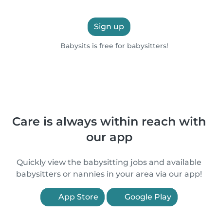
Sign up
Babysits is free for babysitters!
Care is always within reach with
our app
Quickly view the babysitting jobs and available
babysitters or nannies in your area via our app!
App Store
Google Play