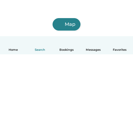
Map
Home
Search
Bookings
Messages
Favorites
How it works
Help
Terms & Privacy
Pricing
Company details
Babysits for Work
Community standards