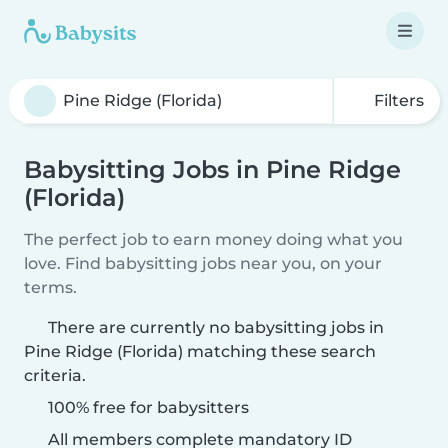
Filters
Babysitting Jobs in Pine Ridge
(Florida)
The perfect job to earn money doing what you
love. Find babysitting jobs near you, on your
terms.
There are currently no babysitting jobs in
Pine Ridge (Florida) matching these search
criteria.
100% free for babysitters
All members complete mandatory ID