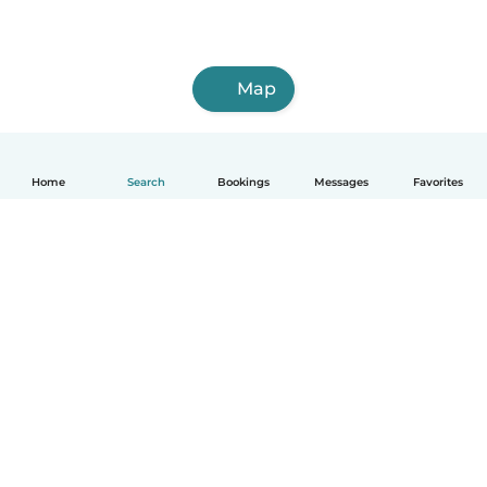
Map
Home
Search
Bookings
Messages
Favorites
How it works
Help
Terms & Privacy
Pricing
Company details
Babysits for Work
Community standards