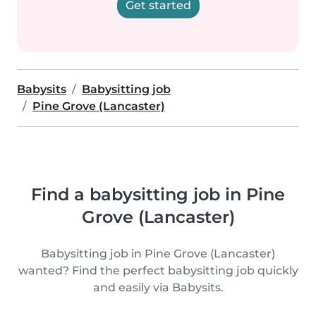
Get started
Babysits
Babysitting job
Pine Grove (Lancaster)
Find a babysitting job in Pine
Grove (Lancaster)
Babysitting job in Pine Grove (Lancaster)
wanted? Find the perfect babysitting job quickly
and easily via Babysits.