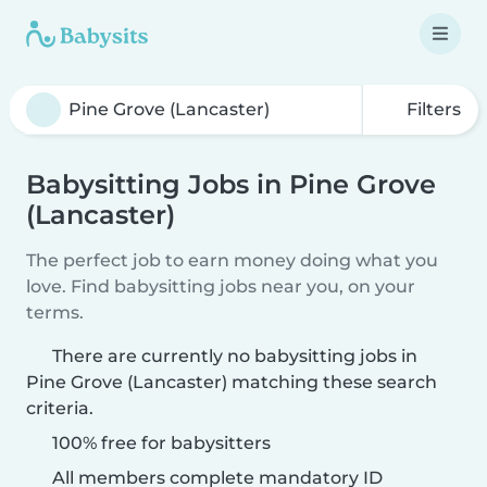
Filters
Babysitting Jobs in Pine Grove
(Lancaster)
The perfect job to earn money doing what you
love. Find babysitting jobs near you, on your
terms.
There are currently no babysitting jobs in
Pine Grove (Lancaster) matching these search
criteria.
100% free for babysitters
All members complete mandatory ID