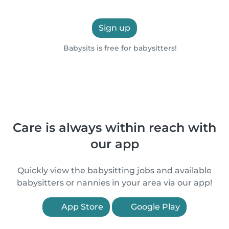
Sign up
Babysits is free for babysitters!
Care is always within reach with
our app
Quickly view the babysitting jobs and available
babysitters or nannies in your area via our app!
App Store
Google Play