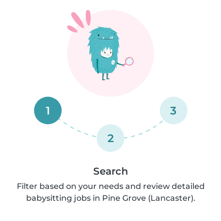
1
3
2
Search
Filter based on your needs and review detailed
babysitting jobs in Pine Grove (Lancaster).