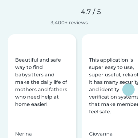
4.7 / 5
3,400+ reviews
Beautiful and safe
This application is
way to find
super easy to use,
babysitters and
super useful, reliabl
make the daily life of
it has many securit
mothers and fathers
and identity
who need help at
verification system
home easier!
that make membe
feel safe.
Nerina
Giovanna