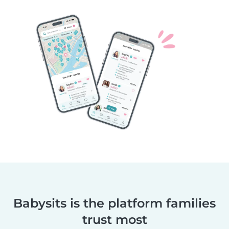
Babysits is the platform families
trust most