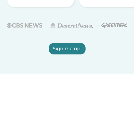
Sign me up!