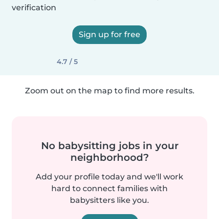
verification
Sign up for free
4.7 / 5
Zoom out on the map to find more results.
No babysitting jobs in your
neighborhood?
Add your profile today and we'll work
hard to connect families with
babysitters like you.