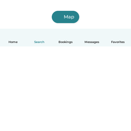
Map
Home
Search
Bookings
Messages
Favorites
How it works
Help
Terms & Privacy
Pricing
Company details
Babysits for Work
Community standards