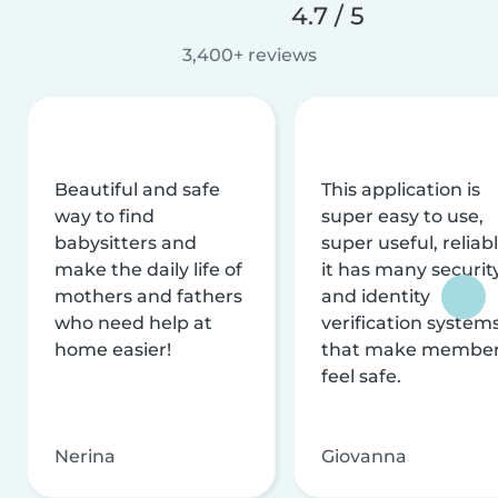
4.7 / 5
3,400+ reviews
Beautiful and safe
This application is
way to find
super easy to use,
babysitters and
super useful, reliabl
make the daily life of
it has many securit
mothers and fathers
and identity
who need help at
verification system
home easier!
that make membe
feel safe.
Nerina
Giovanna