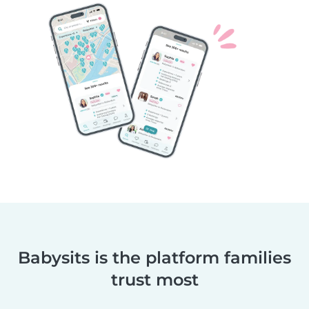
Babysits is the platform families
trust most