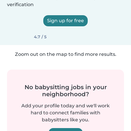
verification
Sign up for free
4.7 / 5
Zoom out on the map to find more results.
No babysitting jobs in your
neighborhood?
Add your profile today and we'll work
hard to connect families with
babysitters like you.