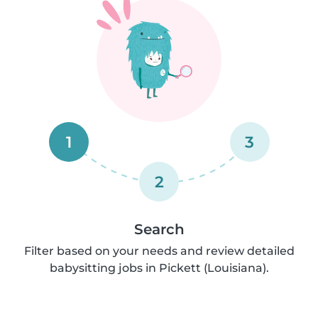
1
3
2
Search
Filter based on your needs and review detailed
babysitting jobs in Pickett (Louisiana).