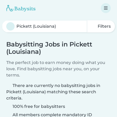
Filters
Babysitting Jobs in Pickett
(Louisiana)
The perfect job to earn money doing what you
love. Find babysitting jobs near you, on your
terms.
There are currently no babysitting jobs in
Pickett (Louisiana) matching these search
criteria.
100% free for babysitters
All members complete mandatory ID