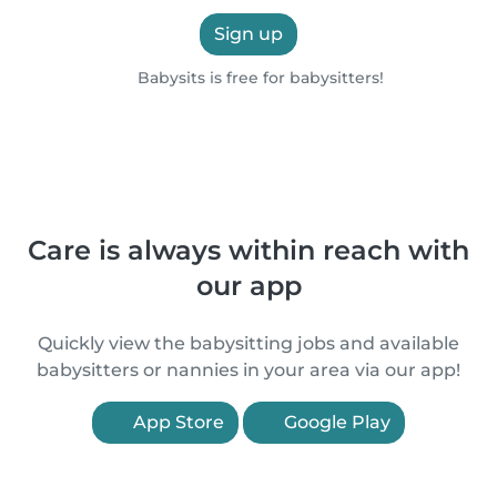
Sign up
Babysits is free for babysitters!
Care is always within reach with
our app
Quickly view the babysitting jobs and available
babysitters or nannies in your area via our app!
App Store
Google Play