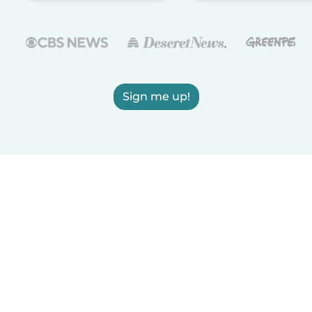
Sign me up!