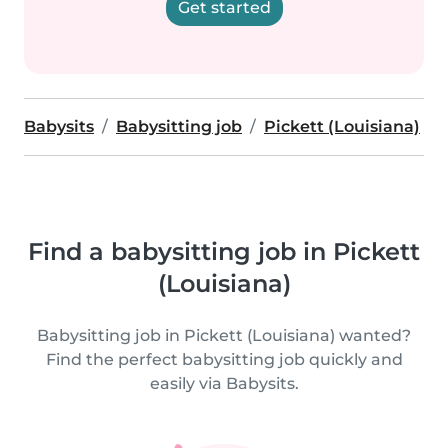
Get started
Babysits
Babysitting job
Pickett (Louisiana)
Find a babysitting job in Pickett
(Louisiana)
Babysitting job in Pickett (Louisiana) wanted?
Find the perfect babysitting job quickly and
easily via Babysits.