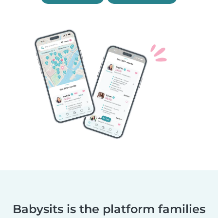
Babysits is the platform families