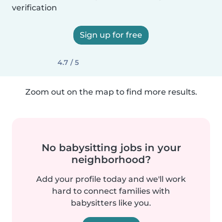
verification
Sign up for free
4.7 / 5
Zoom out on the map to find more results.
No babysitting jobs in your
neighborhood?
Add your profile today and we'll work
hard to connect families with
babysitters like you.