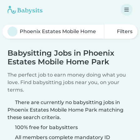
Filters
Babysitting Jobs in Phoenix
Estates Mobile Home Park
The perfect job to earn money doing what you
love. Find babysitting jobs near you, on your
terms.
There are currently no babysitting jobs in
Phoenix Estates Mobile Home Park matching
these search criteria.
100% free for babysitters
All members complete mandatory ID