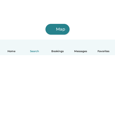
Map
Home
Search
Bookings
Messages
Favorites
How it works
Help
Terms & Privacy
Pricing
Company details
Babysits for Work