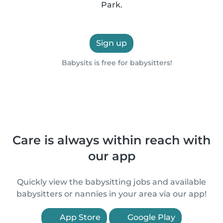
Park.
Sign up
Babysits is free for babysitters!
Care is always within reach with
our app
Quickly view the babysitting jobs and available
babysitters or nannies in your area via our app!
App Store
Google Play