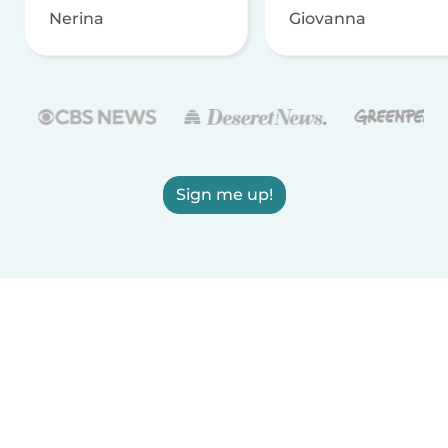
Nerina
Giovanna
Sign me up!