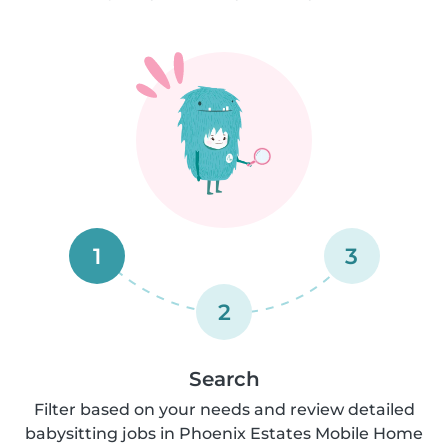
1
3
2
Search
Filter based on your needs and review detailed
babysitting jobs in Phoenix Estates Mobile Home