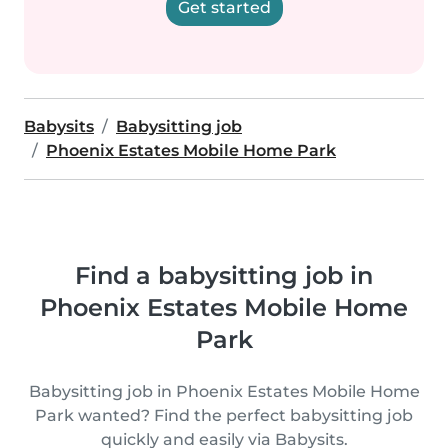
Get started
Babysits
Babysitting job
Phoenix Estates Mobile Home Park
Find a babysitting job in
Phoenix Estates Mobile Home
Park
Babysitting job in Phoenix Estates Mobile Home
Park wanted? Find the perfect babysitting job
quickly and easily via Babysits.