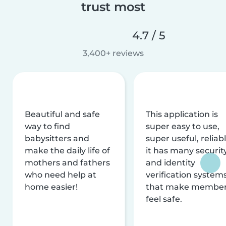
trust most
4.7 / 5
3,400+ reviews
Beautiful and safe
This application is
way to find
super easy to use,
babysitters and
super useful, reliabl
make the daily life of
it has many securit
mothers and fathers
and identity
who need help at
verification system
home easier!
that make membe
feel safe.