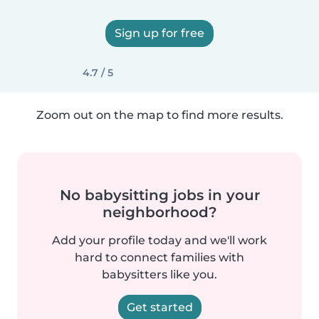
Sign up for free
4.7 / 5
Zoom out on the map to find more results.
No babysitting jobs in your
neighborhood?
Add your profile today and we'll work
hard to connect families with
babysitters like you.
Get started