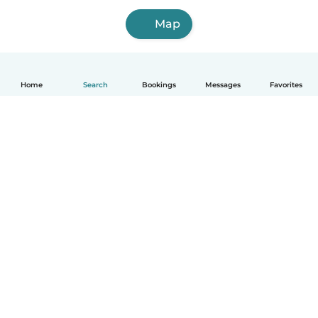
Map
Home
Search
Bookings
Messages
Favorites
How it works
Help
Terms & Privacy
Pricing
Company details
Babysits for Work
Community standards