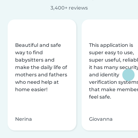
3,400+ reviews
Beautiful and safe
This application is
way to find
super easy to use,
babysitters and
super useful, reliabl
make the daily life of
it has many securit
mothers and fathers
and identity
who need help at
verification system
home easier!
that make membe
feel safe.
Nerina
Giovanna