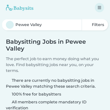
Filters
Babysitting Jobs in Pewee
Valley
The perfect job to earn money doing what you
love. Find babysitting jobs near you, on your
terms.
There are currently no babysitting jobs in
Pewee Valley matching these search criteria.
100% free for babysitters
All members complete mandatory ID
verification