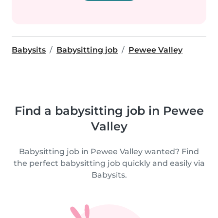
Babysits
Babysitting job
Pewee Valley
Find a babysitting job in Pewee
Valley
Babysitting job in Pewee Valley wanted? Find
the perfect babysitting job quickly and easily via
Babysits.