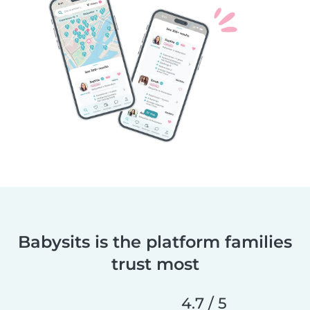
Babysits is the platform families
trust most
4.7 / 5