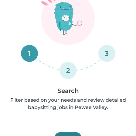
1
3
2
Search
Filter based on your needs and review detailed
babysitting jobs in Pewee Valley.