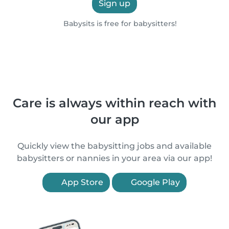
Sign up
Babysits is free for babysitters!
Care is always within reach with
our app
Quickly view the babysitting jobs and available
babysitters or nannies in your area via our app!
App Store
Google Play