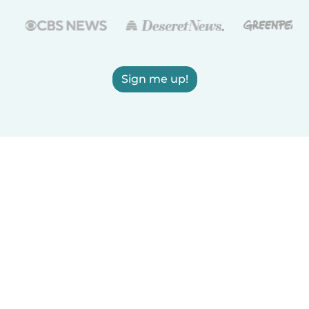
Sign me up!