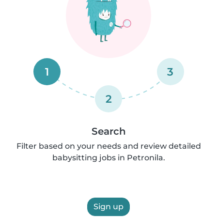
1
3
2
Search
Filter based on your needs and review detailed
babysitting jobs in Petronila.
Sign up