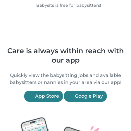
Babysits is free for babysitters!
Care is always within reach with
our app
Quickly view the babysitting jobs and available
babysitters or nannies in your area via our app!
App Store
Google Play