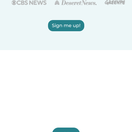
Sign me up!