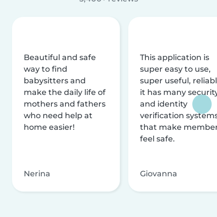
Beautiful and safe
This application is
way to find
super easy to use,
babysitters and
super useful, reliabl
make the daily life of
it has many securit
mothers and fathers
and identity
who need help at
verification system
home easier!
that make membe
feel safe.
Nerina
Giovanna