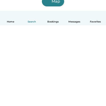
Map
Home
Search
Bookings
Messages
Favorites
How it works
Help
Terms & Privacy
Pricing
Company details
Babysits for Work
Community standards