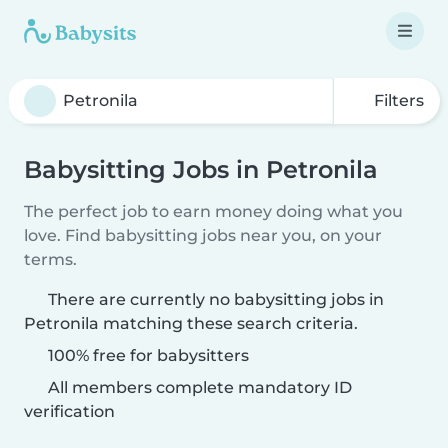
Filters
Babysitting Jobs in Petronila
The perfect job to earn money doing what you
love. Find babysitting jobs near you, on your
terms.
There are currently no babysitting jobs in
Petronila matching these search criteria.
100% free for babysitters
All members complete mandatory ID
verification