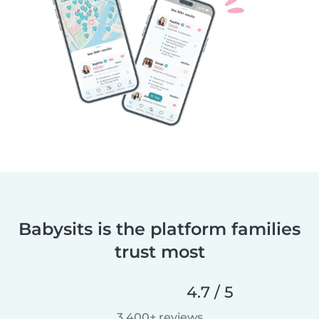
Babysits is the platform families
trust most
4.7 / 5
3,400+ reviews