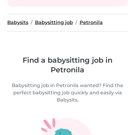
Babysits
Babysitting job
Petronila
Find a babysitting job in
Petronila
Babysitting job in Petronila wanted? Find the
perfect babysitting job quickly and easily via
Babysits.