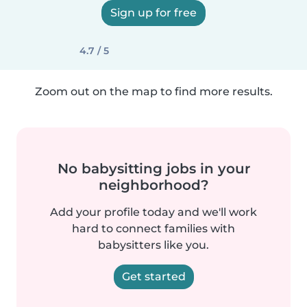
Sign up for free
4.7 / 5
Zoom out on the map to find more results.
No babysitting jobs in your
neighborhood?
Add your profile today and we'll work
hard to connect families with
babysitters like you.
Get started