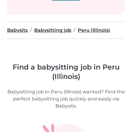
Babysits
Babysitting job
Peru (Illinois)
Find a babysitting job in Peru
(Illinois)
Babysitting job in Peru (Illinois) wanted? Find the
perfect babysitting job quickly and easily via
Babysits.