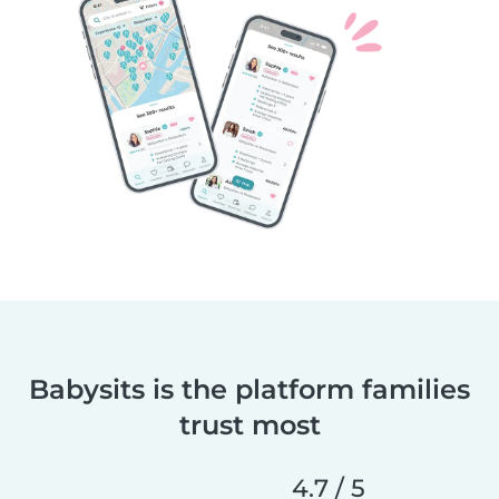
Babysits is the platform families
trust most
4.7 / 5