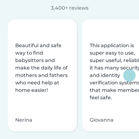
3,400+ reviews
Beautiful and safe
This application is
way to find
super easy to use,
babysitters and
super useful, reliabl
make the daily life of
it has many securit
mothers and fathers
and identity
who need help at
verification system
home easier!
that make membe
feel safe.
Nerina
Giovanna