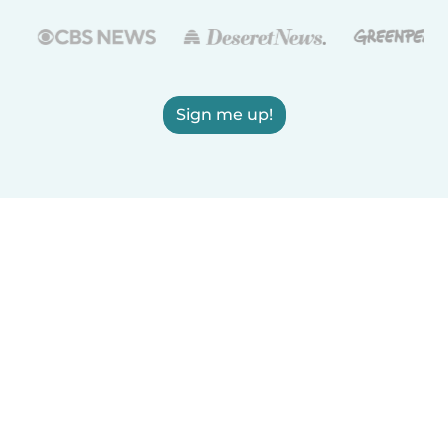
Sign me up!