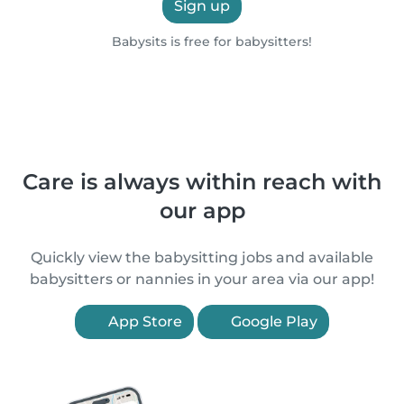
Sign up
Babysits is free for babysitters!
Care is always within reach with
our app
Quickly view the babysitting jobs and available
babysitters or nannies in your area via our app!
App Store
Google Play