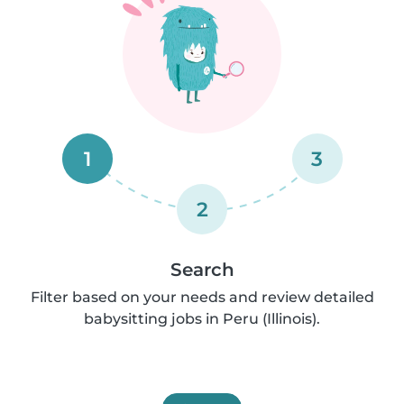
1
3
2
Search
Filter based on your needs and review detailed
babysitting jobs in Peru (Illinois).