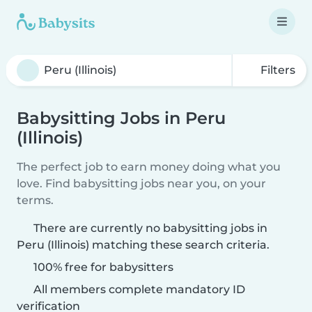
Filters
Babysitting Jobs in Peru
(Illinois)
The perfect job to earn money doing what you
love. Find babysitting jobs near you, on your
terms.
There are currently no babysitting jobs in
Peru (Illinois) matching these search criteria.
100% free for babysitters
All members complete mandatory ID
verification