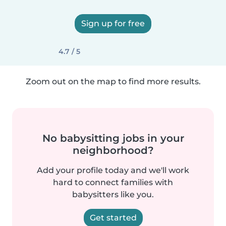
Sign up for free
4.7 / 5
Zoom out on the map to find more results.
No babysitting jobs in your
neighborhood?
Add your profile today and we'll work
hard to connect families with
babysitters like you.
Get started