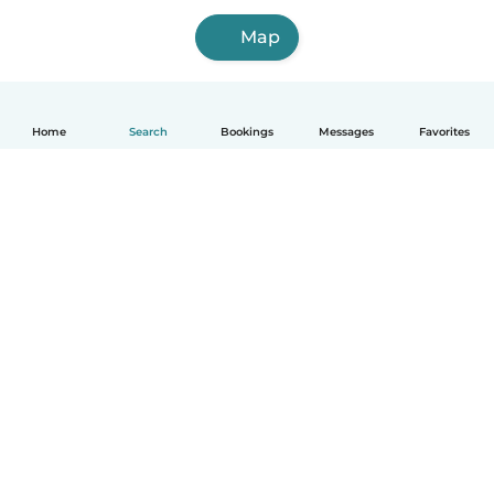
Map
Home
Search
Bookings
Messages
Favorites
How it works
Help
Terms & Privacy
Pricing
Company details
Babysits for Work
Community standards