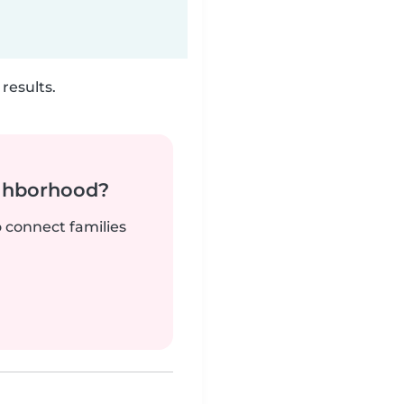
results.
ighborhood?
o connect families