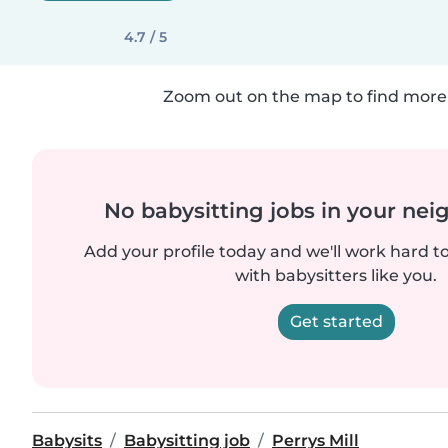
4.7 / 5
Zoom out on the map to find more 
No babysitting jobs in your ne
Add your profile today and we'll work hard t
with babysitters like you.
Get started
Babysits
Babysitting job
Perrys Mill