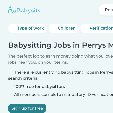
Perr
Type of work
Children
Verificatio
Babysitting Jobs in Perrys M
The perfect job to earn money doing what you love.
jobs near you, on your terms.
There are currently no babysitting jobs in Perry
search criteria.
100% free for babysitters
All members complete mandatory ID verificatio
Sign up for free