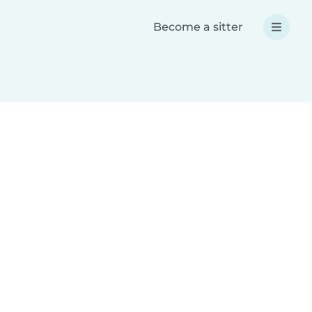
Become a sitter