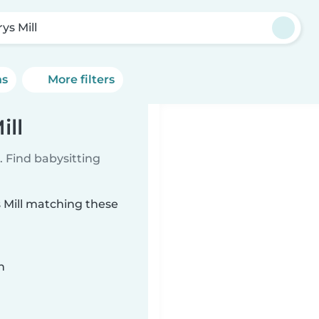
ys Mill
ns
More filters
ill
 Find babysitting
s Mill matching these
n