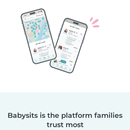
Babysits is the platform families
trust most