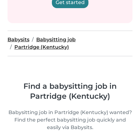
Get started
Babysits
Babysitting job
Partridge (Kentucky)
Find a babysitting job in
Partridge (Kentucky)
Babysitting job in Partridge (Kentucky) wanted?
Find the perfect babysitting job quickly and
easily via Babysits.