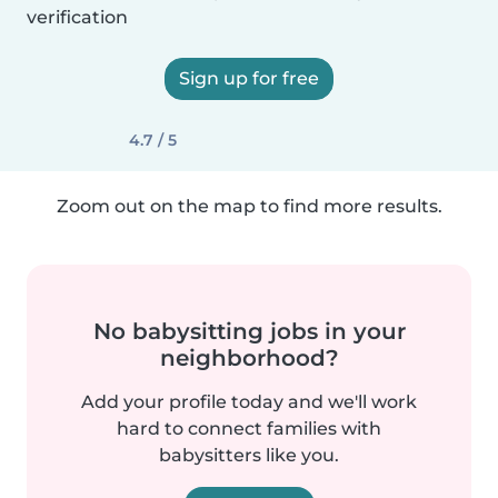
verification
Sign up for free
4.7 / 5
Zoom out on the map to find more results.
No babysitting jobs in your
neighborhood?
Add your profile today and we'll work
hard to connect families with
babysitters like you.