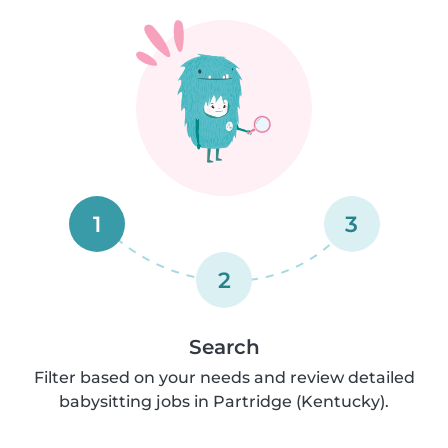
1
3
2
Search
Filter based on your needs and review detailed
babysitting jobs in Partridge (Kentucky).