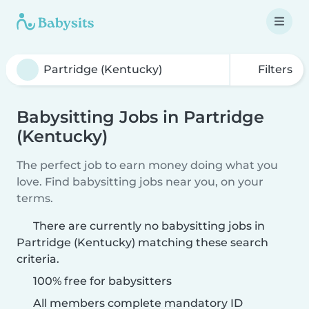
Filters
Babysitting Jobs in Partridge
(Kentucky)
The perfect job to earn money doing what you
love. Find babysitting jobs near you, on your
terms.
There are currently no babysitting jobs in
Partridge (Kentucky) matching these search
criteria.
100% free for babysitters
All members complete mandatory ID