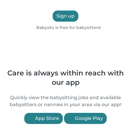
Sign up
Babysits is free for babysitters!
Care is always within reach with
our app
Quickly view the babysitting jobs and available
babysitters or nannies in your area via our app!
App Store
Google Play