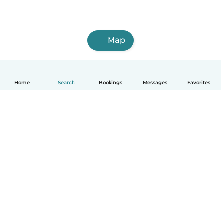
Map
Home
Search
Bookings
Messages
Favorites
How it works
Help
Terms & Privacy
Pricing
Company details
Babysits for Work
Community standards