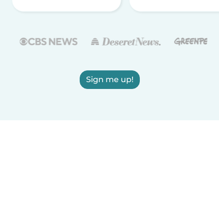
Sign me up!