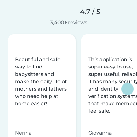
4.7 / 5
3,400+ reviews
Beautiful and safe
This application is
way to find
super easy to use,
babysitters and
super useful, reliabl
make the daily life of
it has many securit
mothers and fathers
and identity
who need help at
verification system
home easier!
that make membe
feel safe.
Nerina
Giovanna