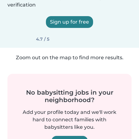
verification
Sign up for free
4.7 / 5
Zoom out on the map to find more results.
No babysitting jobs in your
neighborhood?
Add your profile today and we'll work
hard to connect families with
babysitters like you.