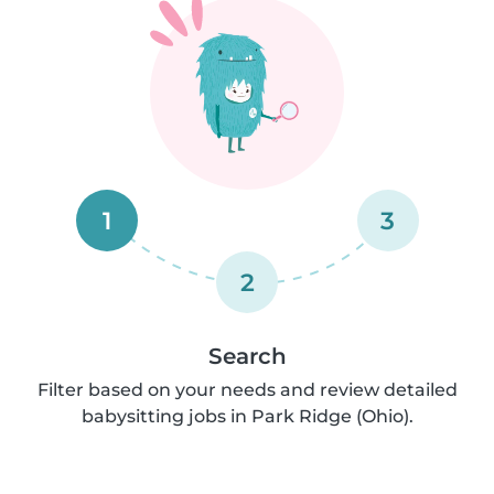
1
3
2
Search
Filter based on your needs and review detailed
babysitting jobs in Park Ridge (Ohio).