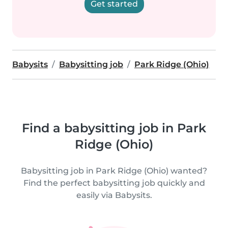
Get started
Babysits
Babysitting job
Park Ridge (Ohio)
Find a babysitting job in Park
Ridge (Ohio)
Babysitting job in Park Ridge (Ohio) wanted?
Find the perfect babysitting job quickly and
easily via Babysits.