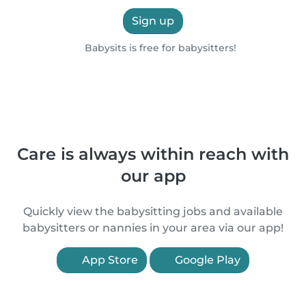
Sign up
Babysits is free for babysitters!
Care is always within reach with
our app
Quickly view the babysitting jobs and available
babysitters or nannies in your area via our app!
App Store
Google Play