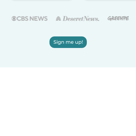
Sign me up!