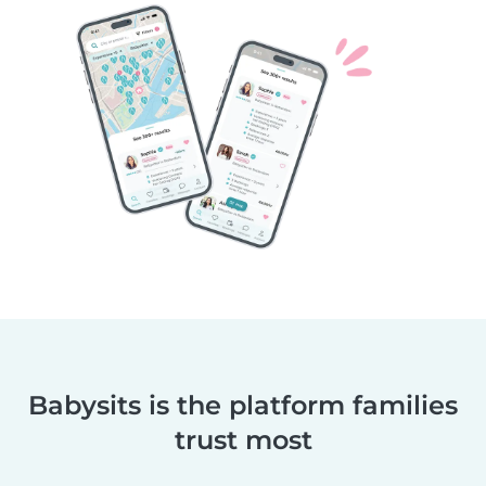
Babysits is the platform families
trust most