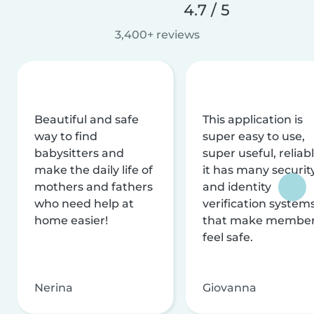
4.7 / 5
3,400+ reviews
Beautiful and safe
This application is
way to find
super easy to use,
babysitters and
super useful, reliabl
make the daily life of
it has many securit
mothers and fathers
and identity
who need help at
verification system
home easier!
that make membe
feel safe.
Nerina
Giovanna