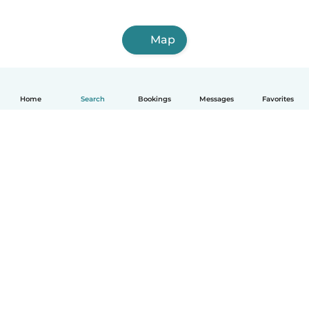
Map
Home
Search
Bookings
Messages
Favorites
How it works
Help
Terms & Privacy
Pricing
Company details
Babysits for Work
Community standards