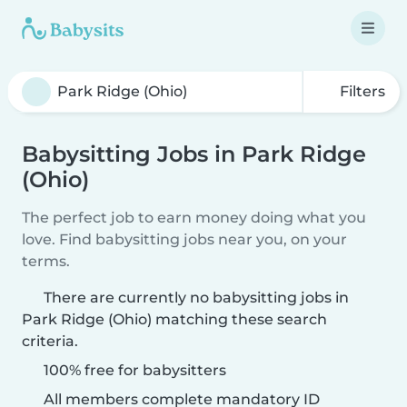
Filters
Babysitting Jobs in Park Ridge
(Ohio)
The perfect job to earn money doing what you
love. Find babysitting jobs near you, on your
terms.
There are currently no babysitting jobs in
Park Ridge (Ohio) matching these search
criteria.
100% free for babysitters
All members complete mandatory ID