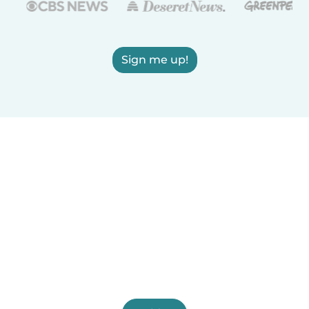
Sign me up!