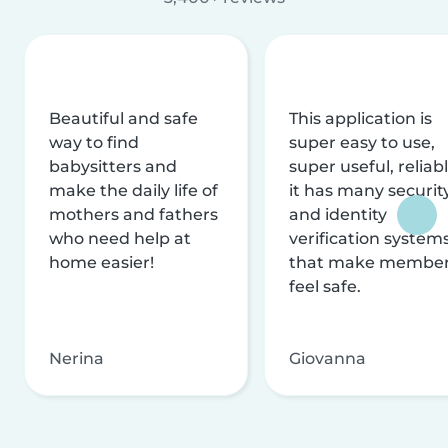
Beautiful and safe
This application is
way to find
super easy to use,
babysitters and
super useful, reliabl
make the daily life of
it has many securit
mothers and fathers
and identity
who need help at
verification system
home easier!
that make membe
feel safe.
Nerina
Giovanna