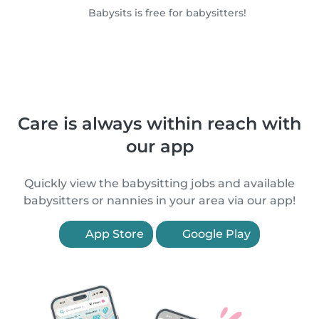
Babysits is free for babysitters!
Care is always within reach with
our app
Quickly view the babysitting jobs and available
babysitters or nannies in your area via our app!
App Store
Google Play