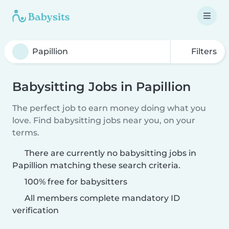
Filters
Babysitting Jobs in Papillion
The perfect job to earn money doing what you
love. Find babysitting jobs near you, on your
terms.
There are currently no babysitting jobs in
Papillion matching these search criteria.
100% free for babysitters
All members complete mandatory ID
verification