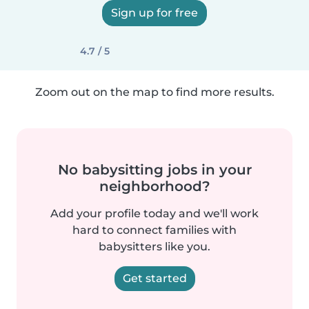
Sign up for free
4.7 / 5
Zoom out on the map to find more results.
No babysitting jobs in your
neighborhood?
Add your profile today and we'll work
hard to connect families with
babysitters like you.
Get started