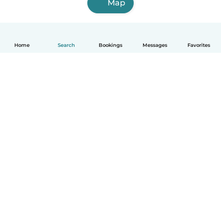
Map
Home
Search
Bookings
Messages
Favorites
How it works
Help
Terms & Privacy
Pricing
Company details
Babysits for Work
Community standards