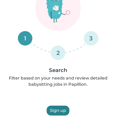
1
3
2
Search
Filter based on your needs and review detailed
babysitting jobs in Papillion.
Sign up