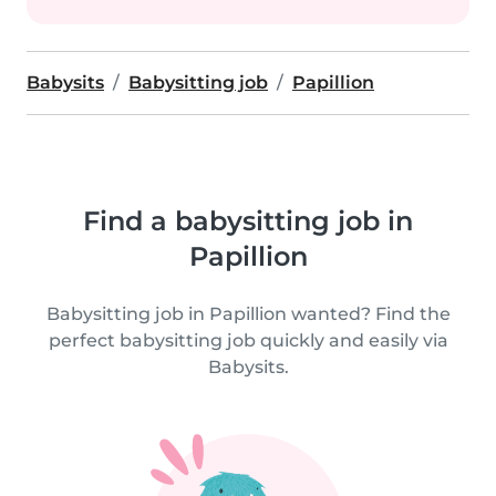
Babysits
Babysitting job
Papillion
Find a babysitting job in
Papillion
Babysitting job in Papillion wanted? Find the
perfect babysitting job quickly and easily via
Babysits.