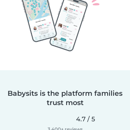
Babysits is the platform families
trust most
4.7 / 5
3,400+ reviews