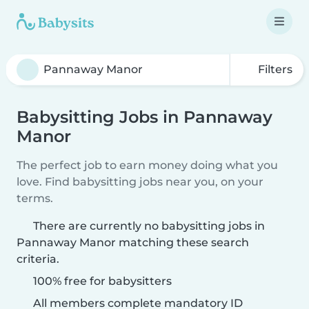
Filters
Babysitting Jobs in Pannaway
Manor
The perfect job to earn money doing what you
love. Find babysitting jobs near you, on your
terms.
There are currently no babysitting jobs in
Pannaway Manor matching these search
criteria.
100% free for babysitters
All members complete mandatory ID