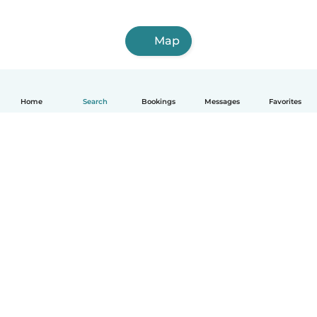
Map
Home
Search
Bookings
Messages
Favorites
How it works
Help
Terms & Privacy
Pricing
Company details
Babysits for Work
Community standards