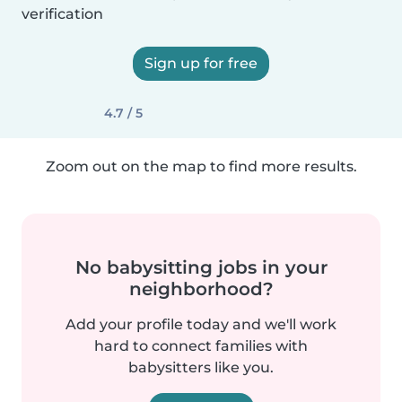
verification
Sign up for free
4.7 / 5
Zoom out on the map to find more results.
No babysitting jobs in your
neighborhood?
Add your profile today and we'll work
hard to connect families with
babysitters like you.