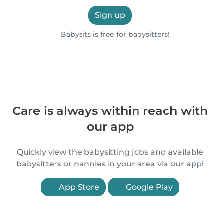
Sign up
Babysits is free for babysitters!
Care is always within reach with
our app
Quickly view the babysitting jobs and available
babysitters or nannies in your area via our app!
App Store
Google Play