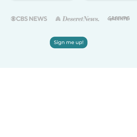
Sign me up!