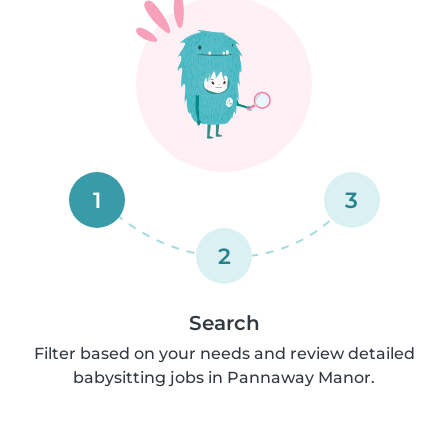
1
3
2
Search
Filter based on your needs and review detailed
babysitting jobs in Pannaway Manor.