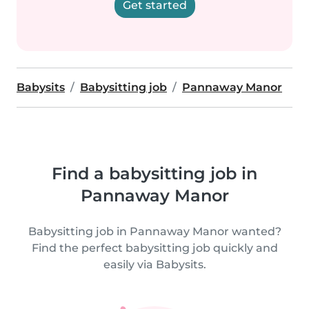
Get started
Babysits
Babysitting job
Pannaway Manor
Find a babysitting job in
Pannaway Manor
Babysitting job in Pannaway Manor wanted?
Find the perfect babysitting job quickly and
easily via Babysits.