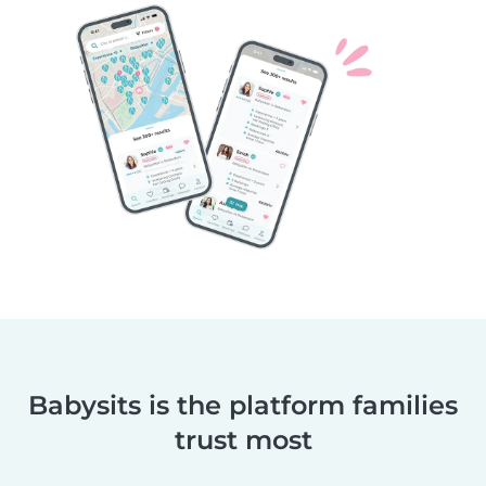
Babysits is the platform families
trust most