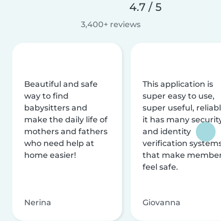
4.7 / 5
3,400+ reviews
Beautiful and safe
This application is
way to find
super easy to use,
babysitters and
super useful, reliabl
make the daily life of
it has many securit
mothers and fathers
and identity
who need help at
verification system
home easier!
that make membe
feel safe.
Nerina
Giovanna