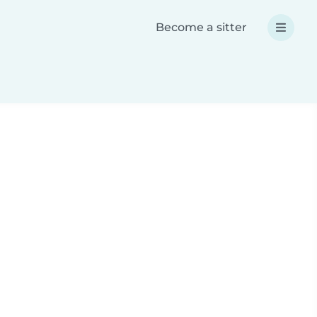
Become a sitter