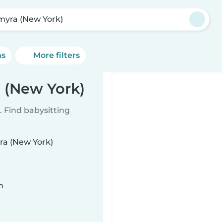
myra (New York)
ns
More filters
a (New York)
 Find babysitting
yra (New York)
n