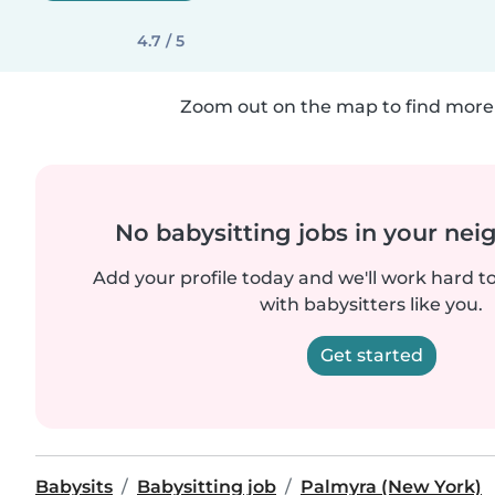
4.7 / 5
Zoom out on the map to find more 
No babysitting jobs in your ne
Add your profile today and we'll work hard t
with babysitters like you.
Get started
Babysits
Babysitting job
Palmyra (New York)