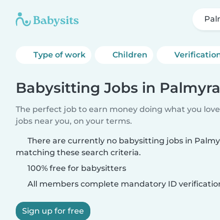
Pal
Type of work
Children
Verificatio
Babysitting Jobs in Palmyr
The perfect job to earn money doing what you love.
jobs near you, on your terms.
There are currently no babysitting jobs in Palm
matching these search criteria.
100% free for babysitters
All members complete mandatory ID verificatio
Sign up for free