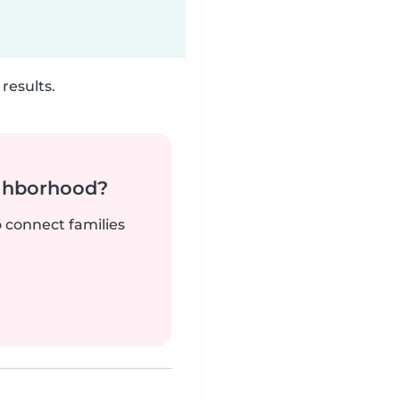
results.
ighborhood?
o connect families