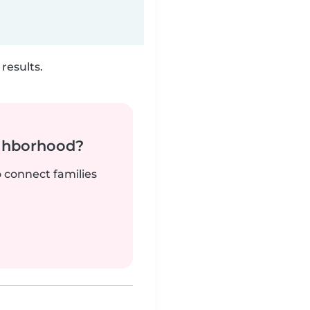
results.
ighborhood?
o connect families