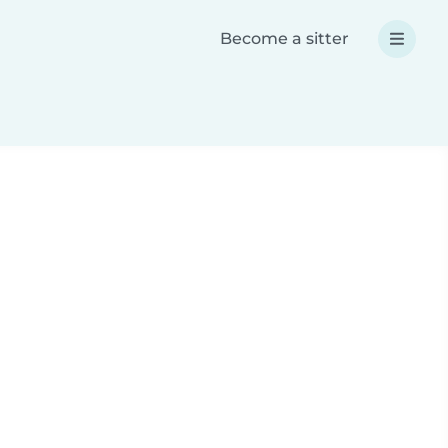
Become a sitter