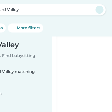
ord Valley
ns
More filters
Valley
 Find babysitting
rd Valley matching
n