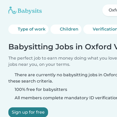
Oxf
Type of work
Children
Verificatio
Babysitting Jobs in Oxford 
The perfect job to earn money doing what you love.
jobs near you, on your terms.
There are currently no babysitting jobs in Oxfo
these search criteria.
100% free for babysitters
All members complete mandatory ID verificatio
Sign up for free