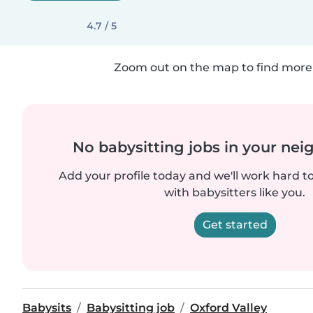
4.7 / 5
Zoom out on the map to find more 
No babysitting jobs in your ne
Add your profile today and we'll work hard t
with babysitters like you.
Get started
Babysits
Babysitting job
Oxford Valley