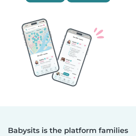
Babysits is the platform families