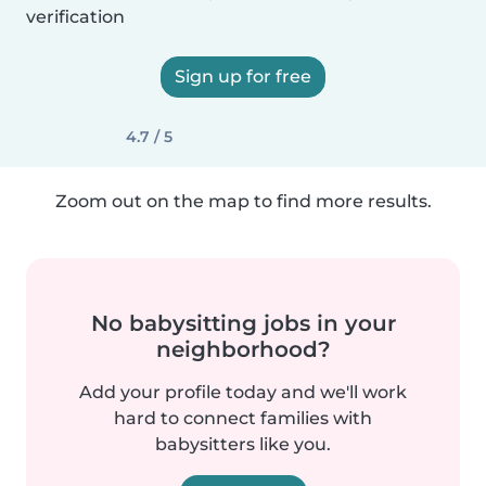
verification
Sign up for free
4.7 / 5
Zoom out on the map to find more results.
No babysitting jobs in your
neighborhood?
Add your profile today and we'll work
hard to connect families with
babysitters like you.