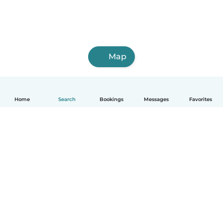
Map
Home
Search
Bookings
Messages
Favorites
How it works
Help
Terms & Privacy
Pricing
Company details
Babysits for Work