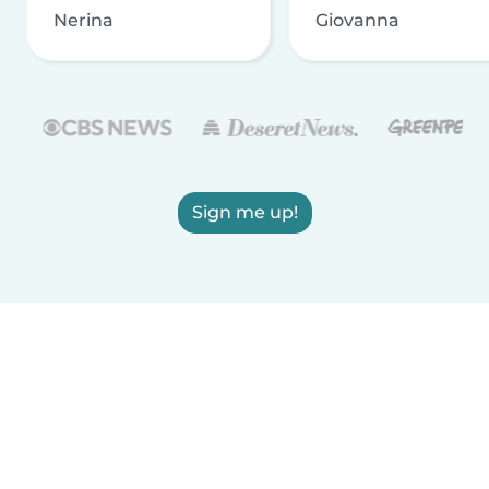
Nerina
Giovanna
Sign me up!