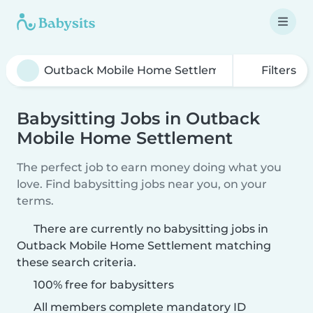
Filters
Babysitting Jobs in Outback
Mobile Home Settlement
The perfect job to earn money doing what you
love. Find babysitting jobs near you, on your
terms.
There are currently no babysitting jobs in
Outback Mobile Home Settlement matching
these search criteria.
100% free for babysitters
All members complete mandatory ID