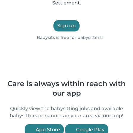
Settlement.
Sign up
Babysits is free for babysitters!
Care is always within reach with
our app
Quickly view the babysitting jobs and available
babysitters or nannies in your area via our app!
App Store
Google Play