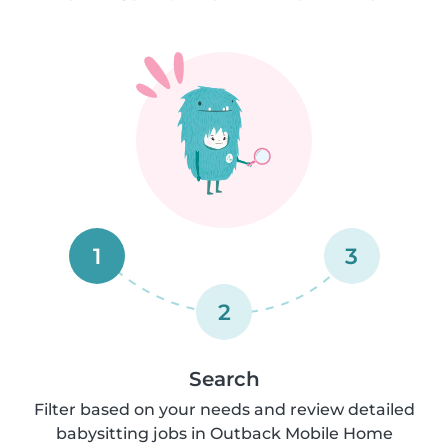
1
3
2
Search
Filter based on your needs and review detailed
babysitting jobs in Outback Mobile Home