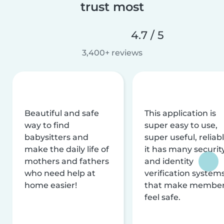
trust most
4.7 / 5
3,400+ reviews
Beautiful and safe
This application is
way to find
super easy to use,
babysitters and
super useful, reliabl
make the daily life of
it has many securit
mothers and fathers
and identity
who need help at
verification system
home easier!
that make membe
feel safe.