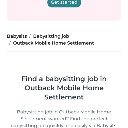
Get started
Babysits
Babysitting job
Outback Mobile Home Settlement
Find a babysitting job in
Outback Mobile Home
Settlement
Babysitting job in Outback Mobile Home
Settlement wanted? Find the perfect
babysitting job quickly and easily via Babysits.