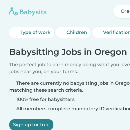
Ore
Type of work
Children
Verificatio
Babysitting Jobs in Oregon
The perfect job to earn money doing what you love.
jobs near you, on your terms.
There are currently no babysitting jobs in Oreg
matching these search criteria.
100% free for babysitters
All members complete mandatory ID verificatio
Sign up for free