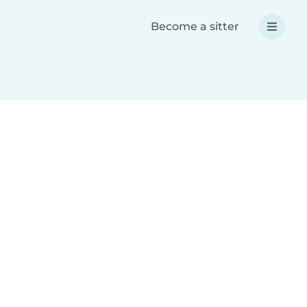
Become a sitter