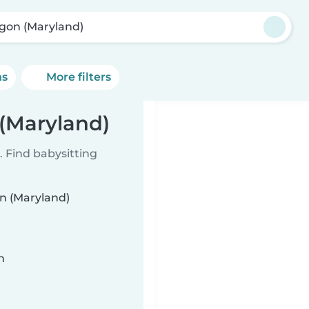
gon (Maryland)
ns
More filters
 (Maryland)
 Find babysitting
on (Maryland)
n