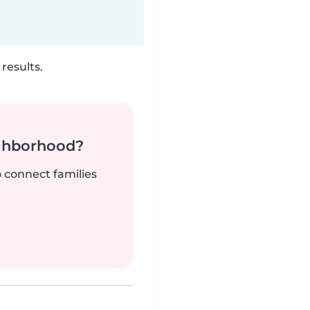
results.
ighborhood?
o connect families