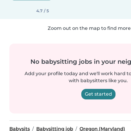
4.7 / 5
Zoom out on the map to find more 
No babysitting jobs in your ne
Add your profile today and we'll work hard t
with babysitters like you.
Get started
Babysits
Babysitting job
Oregon (Maryland)