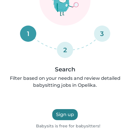
1
3
2
Search
Filter based on your needs and review detailed
babysitting jobs in Opelika.
Sign up
Babysits is free for babysitters!