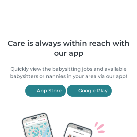
Care is always within reach with
our app
Quickly view the babysitting jobs and available
babysitters or nannies in your area via our app!
App Store
Google Play