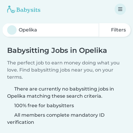
Filters
Babysitting Jobs in Opelika
The perfect job to earn money doing what you
love. Find babysitting jobs near you, on your
terms.
There are currently no babysitting jobs in
Opelika matching these search criteria.
100% free for babysitters
All members complete mandatory ID
verification