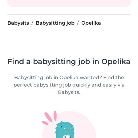
Babysits
Babysitting job
Opelika
Find a babysitting job in Opelika
Babysitting job in Opelika wanted? Find the
perfect babysitting job quickly and easily via
Babysits.