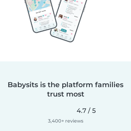
Babysits is the platform families
trust most
4.7 / 5
3,400+ reviews