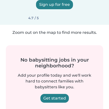
Sign up for free
4.7 / 5
Zoom out on the map to find more results.
No babysitting jobs in your
neighborhood?
Add your profile today and we'll work
hard to connect families with
babysitters like you.
Get started