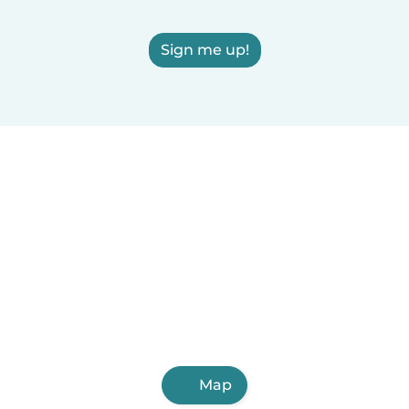
Sign me up!
Map