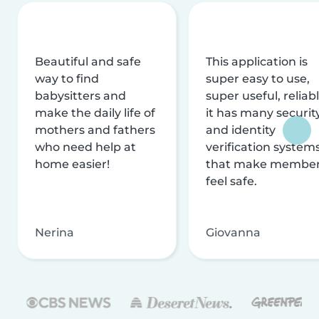
Beautiful and safe
This application is
way to find
super easy to use,
babysitters and
super useful, reliabl
make the daily life of
it has many securit
mothers and fathers
and identity
who need help at
verification system
home easier!
that make membe
feel safe.
Nerina
Giovanna