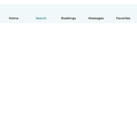
Home
Search
Bookings
Messages
Favorites
How it works
Help
Terms & Privacy
Pricing
Company details
Babysits for Work
Community standards
© Babysits B.V.