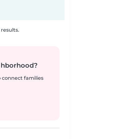
results.
ighborhood?
o connect families