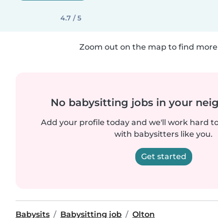
4.7 / 5
Zoom out on the map to find more 
No babysitting jobs in your ne
Add your profile today and we'll work hard t
with babysitters like you.
Get started
Babysits
Babysitting job
Olton