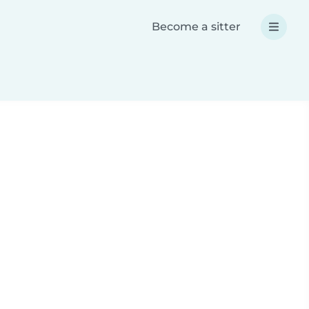
Become a sitter