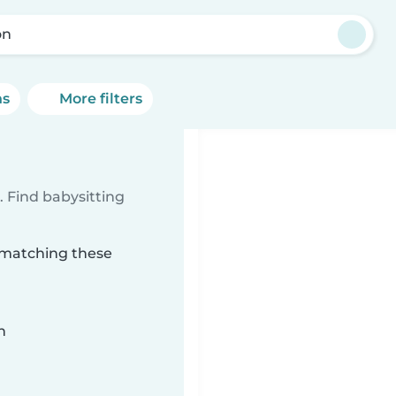
on
ns
More filters
 Find babysitting
n matching these
n