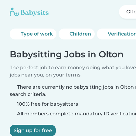
Olt
Type of work
Children
Verificatio
Babysitting Jobs in Olton
The perfect job to earn money doing what you love.
jobs near you, on your terms.
There are currently no babysitting jobs in Olto
search criteria.
100% free for babysitters
All members complete mandatory ID verificatio
Sign up for free