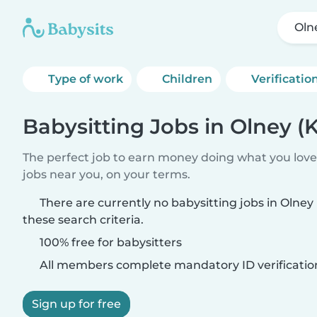
Oln
Type of work
Children
Verificatio
Babysitting Jobs in Olney (
The perfect job to earn money doing what you love.
jobs near you, on your terms.
There are currently no babysitting jobs in Olne
these search criteria.
100% free for babysitters
All members complete mandatory ID verificatio
Sign up for free