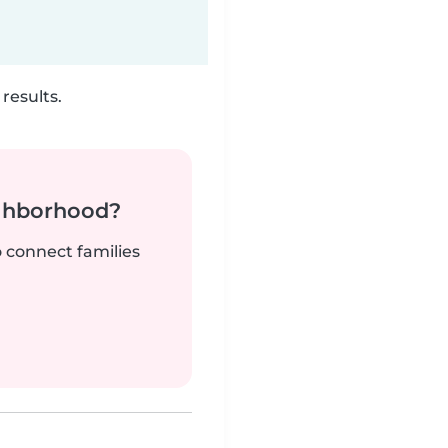
results.
ighborhood?
o connect families