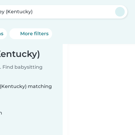
ey (Kentucky)
ns
More filters
Kentucky)
 Find babysitting
y (Kentucky) matching
n