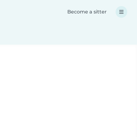
Become a sitter