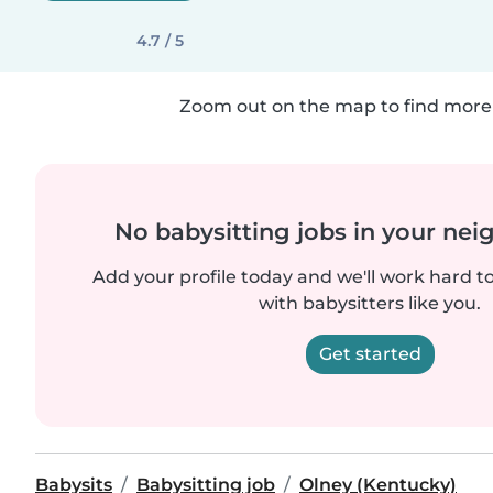
4.7 / 5
Zoom out on the map to find more 
No babysitting jobs in your ne
Add your profile today and we'll work hard t
with babysitters like you.
Get started
Babysits
Babysitting job
Olney (Kentucky)