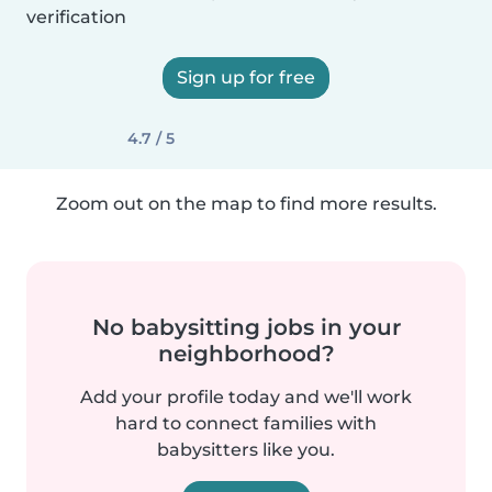
verification
Sign up for free
4.7 / 5
Zoom out on the map to find more results.
No babysitting jobs in your
neighborhood?
Add your profile today and we'll work
hard to connect families with
babysitters like you.