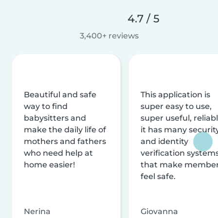
4.7 / 5
3,400+ reviews
Beautiful and safe
This application is
way to find
super easy to use,
babysitters and
super useful, reliabl
make the daily life of
it has many securit
mothers and fathers
and identity
who need help at
verification system
home easier!
that make membe
feel safe.
Nerina
Giovanna