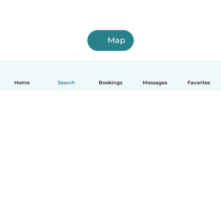
Map
Home
Search
Bookings
Messages
Favorites
How it works
Help
Terms & Privacy
Pricing
Company details
Babysits for Work
Community standards