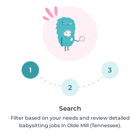
1
3
2
Search
Filter based on your needs and review detailed
babysitting jobs in Olde Mill (Tennessee).