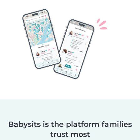
Babysits is the platform families
trust most