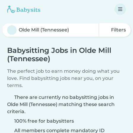
Filters
Babysitting Jobs in Olde Mill
(Tennessee)
The perfect job to earn money doing what you
love. Find babysitting jobs near you, on your
terms.
There are currently no babysitting jobs in
Olde Mill (Tennessee) matching these search
criteria.
100% free for babysitters
All members complete mandatory ID