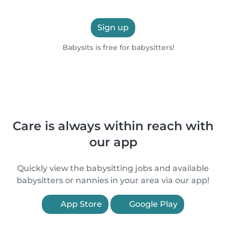
Sign up
Babysits is free for babysitters!
Care is always within reach with
our app
Quickly view the babysitting jobs and available
babysitters or nannies in your area via our app!
App Store
Google Play