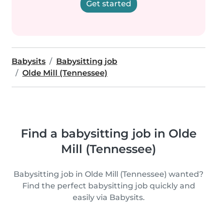
Get started
Babysits
Babysitting job
Olde Mill (Tennessee)
Find a babysitting job in Olde
Mill (Tennessee)
Babysitting job in Olde Mill (Tennessee) wanted?
Find the perfect babysitting job quickly and
easily via Babysits.