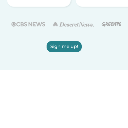
Sign me up!