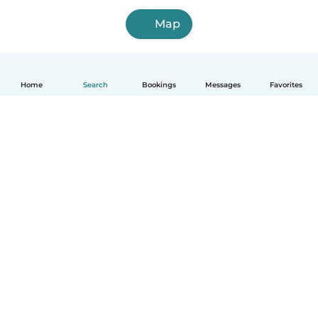
Map
Home
Search
Bookings
Messages
Favorites
How it works
Help
Terms & Privacy
Pricing
Company details
Babysits for Work
Community standards