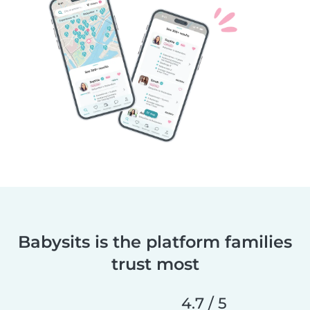
Babysits is the platform families
trust most
4.7 / 5