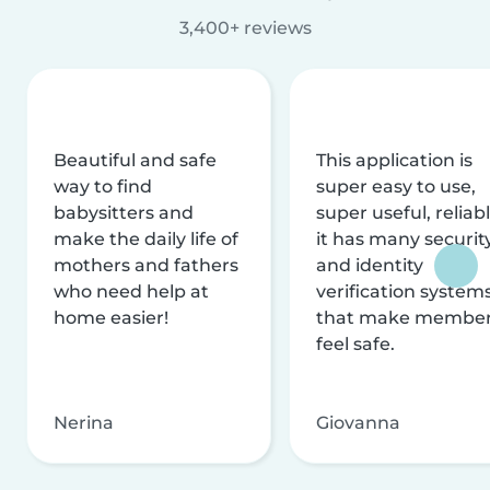
3,400+ reviews
Beautiful and safe
This application is
way to find
super easy to use,
babysitters and
super useful, reliabl
make the daily life of
it has many securit
mothers and fathers
and identity
who need help at
verification system
home easier!
that make membe
feel safe.
Nerina
Giovanna