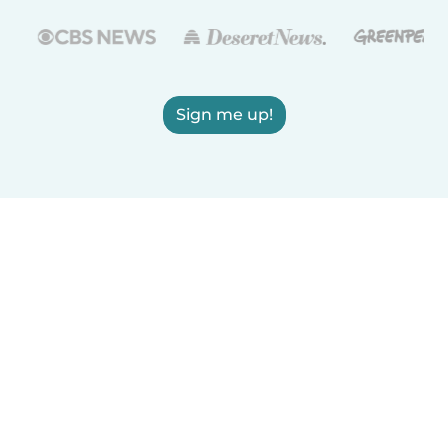
Sign me up!