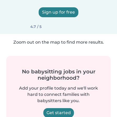
Sign up for free
4.7 / 5
Zoom out on the map to find more results.
No babysitting jobs in your
neighborhood?
Add your profile today and we'll work
hard to connect families with
babysitters like you.
Get started