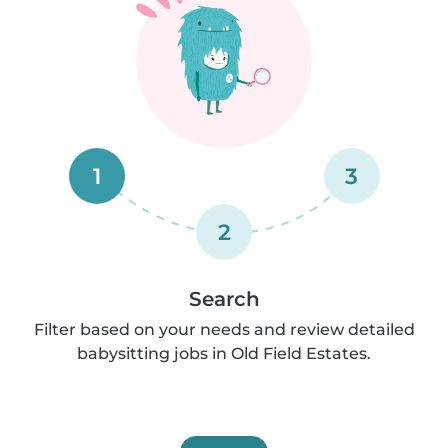
1
3
2
Search
Filter based on your needs and review detailed
babysitting jobs in Old Field Estates.