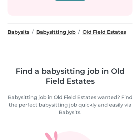
Babysits
Babysitting job
Old Field Estates
Find a babysitting job in Old
Field Estates
Babysitting job in Old Field Estates wanted? Find
the perfect babysitting job quickly and easily via
Babysits.