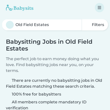
Filters
Babysitting Jobs in Old Field
Estates
The perfect job to earn money doing what you
love. Find babysitting jobs near you, on your
terms.
There are currently no babysitting jobs in Old
Field Estates matching these search criteria.
100% free for babysitters
All members complete mandatory ID
verification