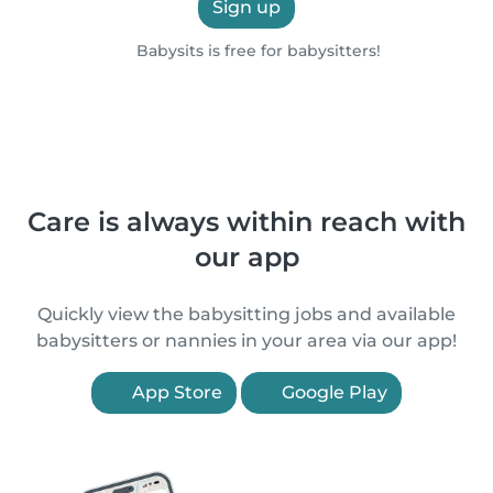
Sign up
Babysits is free for babysitters!
Care is always within reach with
our app
Quickly view the babysitting jobs and available
babysitters or nannies in your area via our app!
App Store
Google Play