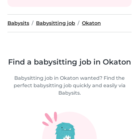
Babysits
Babysitting job
Okaton
Find a babysitting job in Okaton
Babysitting job in Okaton wanted? Find the
perfect babysitting job quickly and easily via
Babysits.