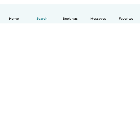
Home
Search
Bookings
Messages
Favorites
How it works
Help
Terms & Privacy
Pricing
Company details
Babysits for Work
Community standards
© Babysits B.V.