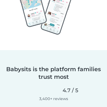
Babysits is the platform families
trust most
4.7 / 5
3,400+ reviews