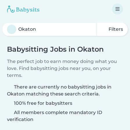
Filters
Babysitting Jobs in Okaton
The perfect job to earn money doing what you
love. Find babysitting jobs near you, on your
terms.
There are currently no babysitting jobs in
Okaton matching these search criteria.
100% free for babysitters
All members complete mandatory ID
verification