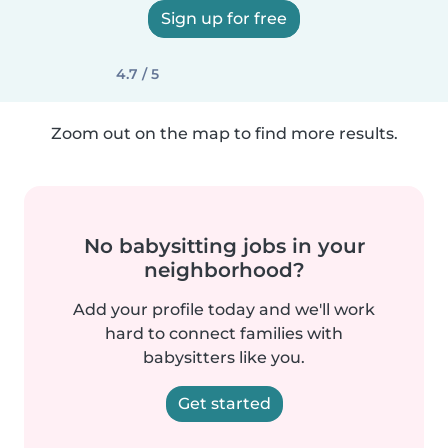
Sign up for free
4.7 / 5
Zoom out on the map to find more results.
No babysitting jobs in your
neighborhood?
Add your profile today and we'll work
hard to connect families with
babysitters like you.
Get started