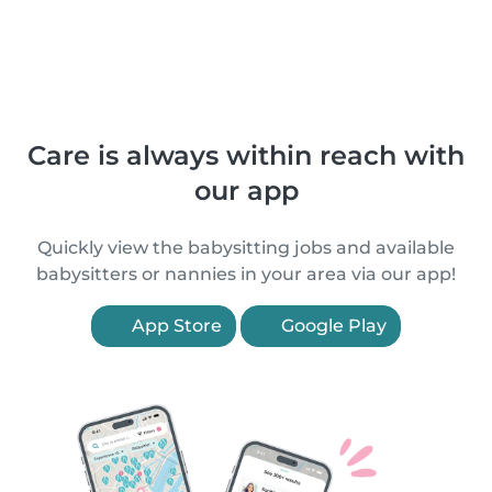
Care is always within reach with
our app
Quickly view the babysitting jobs and available
babysitters or nannies in your area via our app!
App Store
Google Play