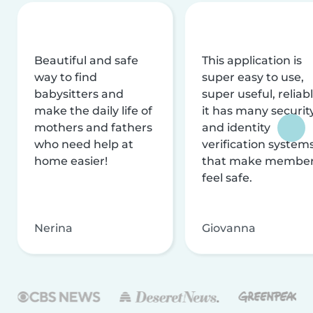
Beautiful and safe
This application is
way to find
super easy to use,
babysitters and
super useful, reliabl
make the daily life of
it has many securit
mothers and fathers
and identity
who need help at
verification system
home easier!
that make membe
feel safe.
Nerina
Giovanna