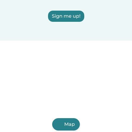
Sign me up!
Map