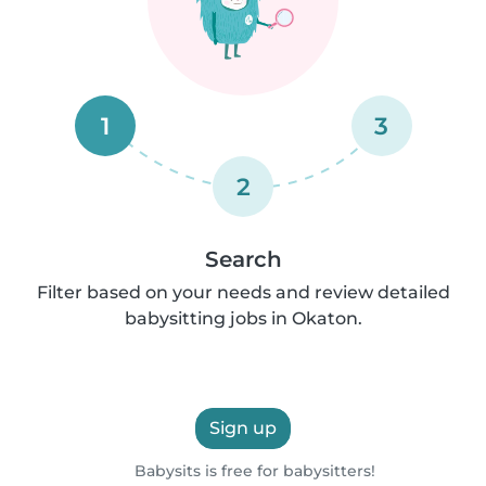
1
3
2
Search
Filter based on your needs and review detailed
babysitting jobs in Okaton.
Sign up
Babysits is free for babysitters!