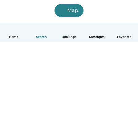
Map
Home
Search
Bookings
Messages
Favorites
How it works
Help
Terms & Privacy
Pricing
Company details
Babysits for Work
Community standards