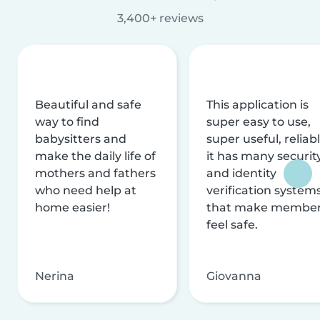
3,400+ reviews
Beautiful and safe
This application is
way to find
super easy to use,
babysitters and
super useful, reliabl
make the daily life of
it has many securit
mothers and fathers
and identity
who need help at
verification system
home easier!
that make membe
feel safe.
Nerina
Giovanna