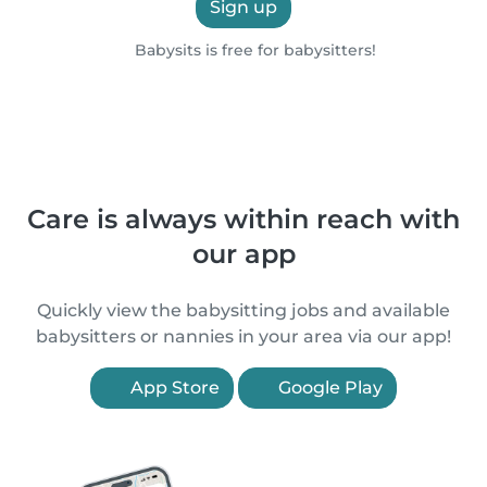
Sign up
Babysits is free for babysitters!
Care is always within reach with
our app
Quickly view the babysitting jobs and available
babysitters or nannies in your area via our app!
App Store
Google Play