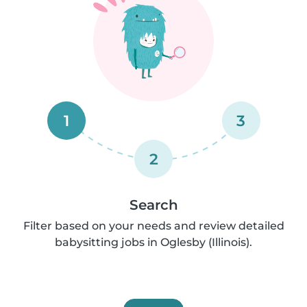
1
3
2
Search
Filter based on your needs and review detailed
babysitting jobs in Oglesby (Illinois).