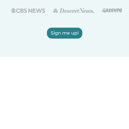
Sign me up!