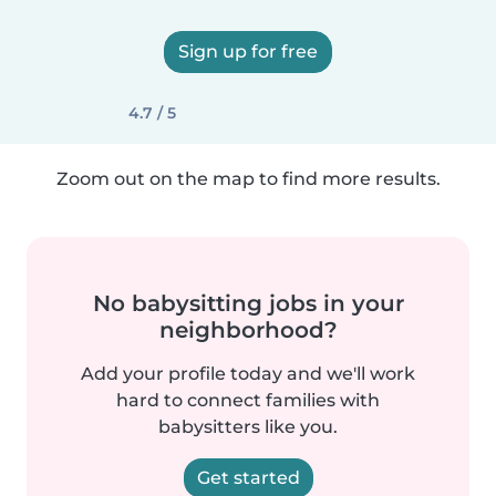
Sign up for free
4.7 / 5
Zoom out on the map to find more results.
No babysitting jobs in your
neighborhood?
Add your profile today and we'll work
hard to connect families with
babysitters like you.
Get started