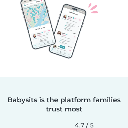
Babysits is the platform families
trust most
4.7 / 5