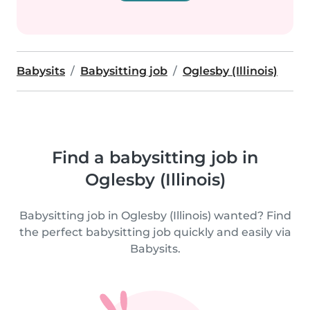
Babysits
Babysitting job
Oglesby (Illinois)
Find a babysitting job in
Oglesby (Illinois)
Babysitting job in Oglesby (Illinois) wanted? Find
the perfect babysitting job quickly and easily via
Babysits.