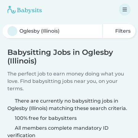
Filters
Babysitting Jobs in Oglesby
(Illinois)
The perfect job to earn money doing what you
love. Find babysitting jobs near you, on your
terms.
There are currently no babysitting jobs in
Oglesby (Illinois) matching these search criteria.
100% free for babysitters
All members complete mandatory ID
verification