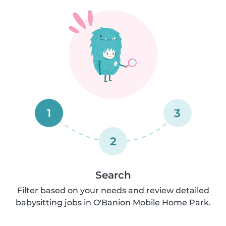
1
3
2
Search
Filter based on your needs and review detailed
babysitting jobs in O'Banion Mobile Home Park.