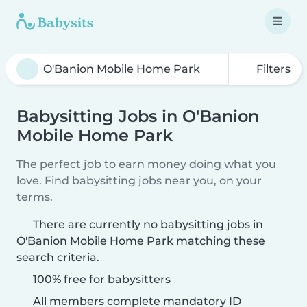
Filters
Babysitting Jobs in O'Banion
Mobile Home Park
The perfect job to earn money doing what you
love. Find babysitting jobs near you, on your
terms.
There are currently no babysitting jobs in
O'Banion Mobile Home Park matching these
search criteria.
100% free for babysitters
All members complete mandatory ID