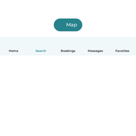
Map
Home
Search
Bookings
Messages
Favorites
How it works
Help
Terms & Privacy
Pricing
Company details
Babysits for Work
Community standards