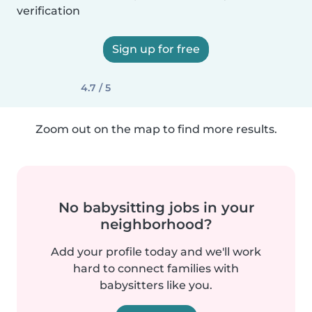
verification
Sign up for free
4.7 / 5
Zoom out on the map to find more results.
No babysitting jobs in your
neighborhood?
Add your profile today and we'll work
hard to connect families with
babysitters like you.