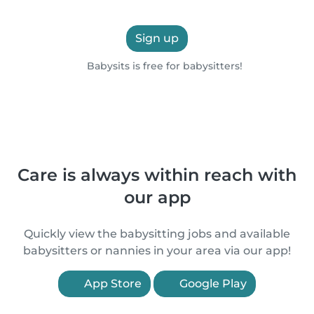
Sign up
Babysits is free for babysitters!
Care is always within reach with
our app
Quickly view the babysitting jobs and available
babysitters or nannies in your area via our app!
App Store
Google Play