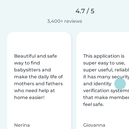
4.7 / 5
3,400+ reviews
Beautiful and safe
This application is
way to find
super easy to use,
babysitters and
super useful, reliabl
make the daily life of
it has many securit
mothers and fathers
and identity
who need help at
verification system
home easier!
that make membe
feel safe.
Nerina
Giovanna