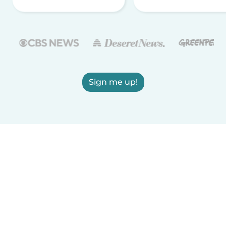
Sign me up!