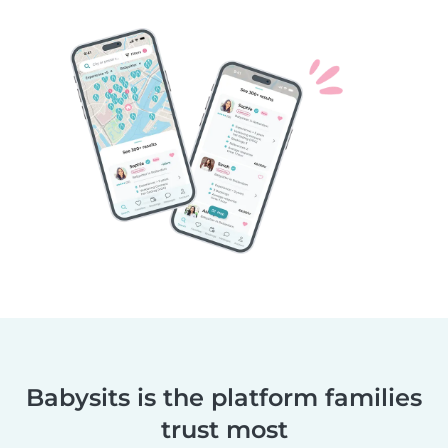
Babysits is the platform families
trust most