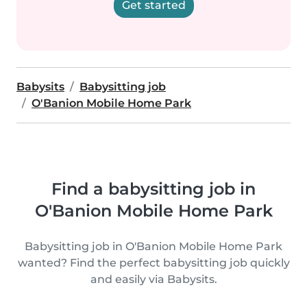
Get started
Babysits
Babysitting job
O'Banion Mobile Home Park
Find a babysitting job in
O'Banion Mobile Home Park
Babysitting job in O'Banion Mobile Home Park
wanted? Find the perfect babysitting job quickly
and easily via Babysits.