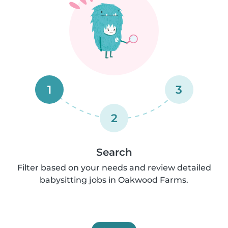
1
3
2
Search
Filter based on your needs and review detailed
babysitting jobs in Oakwood Farms.