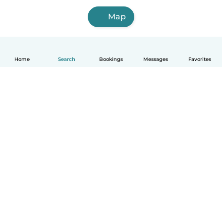
Map
Home
Search
Bookings
Messages
Favorites
How it works
Help
Terms & Privacy
Pricing
Company details
Babysits for Work
Community standards