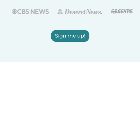
Sign me up!