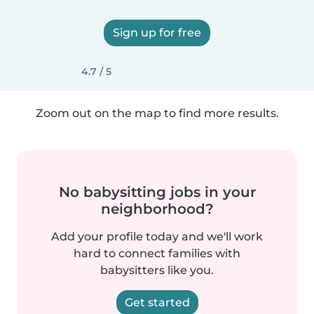
Sign up for free
4.7 / 5
Zoom out on the map to find more results.
No babysitting jobs in your
neighborhood?
Add your profile today and we'll work
hard to connect families with
babysitters like you.
Get started