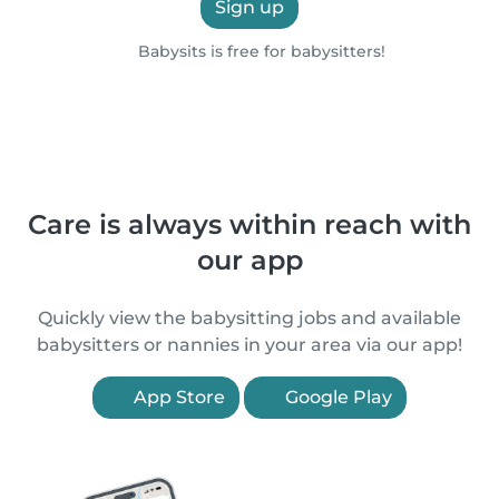
Sign up
Babysits is free for babysitters!
Care is always within reach with
our app
Quickly view the babysitting jobs and available
babysitters or nannies in your area via our app!
App Store
Google Play