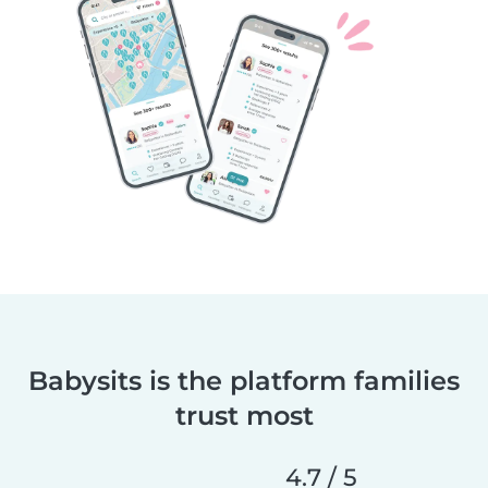
Babysits is the platform families
trust most
4.7 / 5