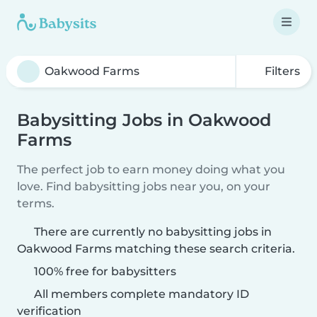
Filters
Babysitting Jobs in Oakwood
Farms
The perfect job to earn money doing what you
love. Find babysitting jobs near you, on your
terms.
There are currently no babysitting jobs in
Oakwood Farms matching these search criteria.
100% free for babysitters
All members complete mandatory ID
verification