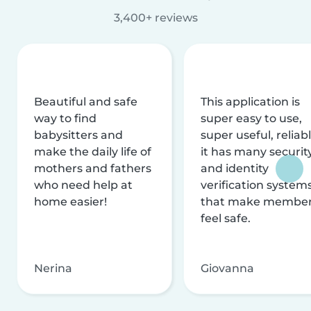
3,400+ reviews
Beautiful and safe
This application is
way to find
super easy to use,
babysitters and
super useful, reliabl
make the daily life of
it has many securit
mothers and fathers
and identity
who need help at
verification system
home easier!
that make membe
feel safe.
Nerina
Giovanna