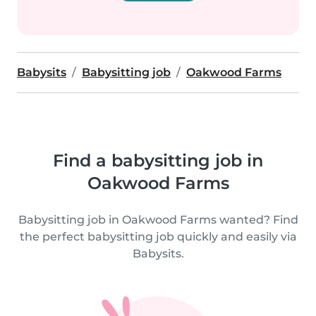
Babysits
Babysitting job
Oakwood Farms
Find a babysitting job in
Oakwood Farms
Babysitting job in Oakwood Farms wanted? Find
the perfect babysitting job quickly and easily via
Babysits.