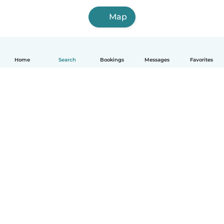
Map
Home
Search
Bookings
Messages
Favorites
How it works
Help
Terms & Privacy
Pricing
Company details
Babysits for Work
Community standards