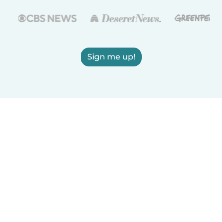
Sign me up!