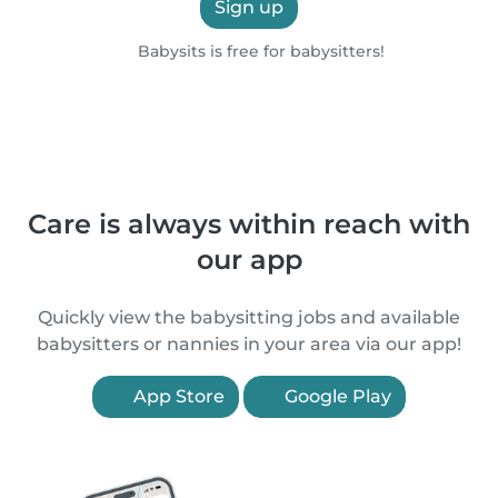
Sign up
Babysits is free for babysitters!
Care is always within reach with
our app
Quickly view the babysitting jobs and available
babysitters or nannies in your area via our app!
App Store
Google Play