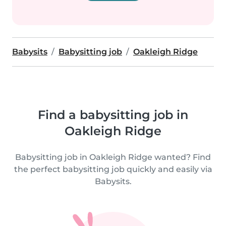
Babysits
Babysitting job
Oakleigh Ridge
Find a babysitting job in
Oakleigh Ridge
Babysitting job in Oakleigh Ridge wanted? Find
the perfect babysitting job quickly and easily via
Babysits.