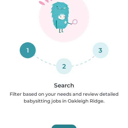
1
3
2
Search
Filter based on your needs and review detailed
babysitting jobs in Oakleigh Ridge.