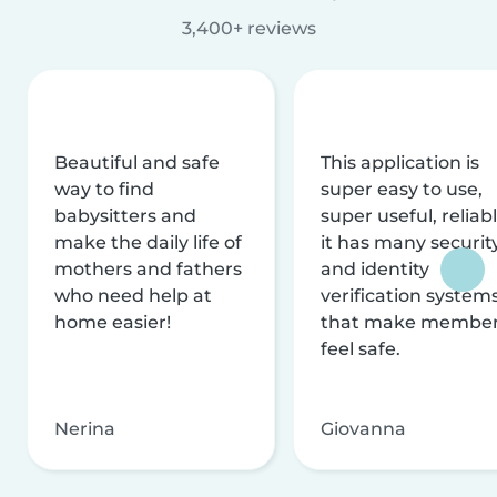
3,400+ reviews
Beautiful and safe
This application is
way to find
super easy to use,
babysitters and
super useful, reliabl
make the daily life of
it has many securit
mothers and fathers
and identity
who need help at
verification system
home easier!
that make membe
feel safe.
Nerina
Giovanna