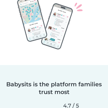
Babysits is the platform families
trust most
4.7 / 5