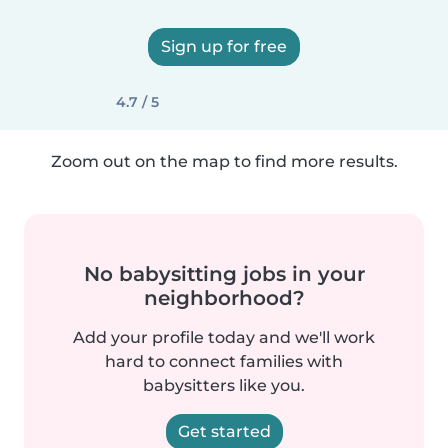
Sign up for free
4.7 / 5
Zoom out on the map to find more results.
No babysitting jobs in your
neighborhood?
Add your profile today and we'll work
hard to connect families with
babysitters like you.
Get started