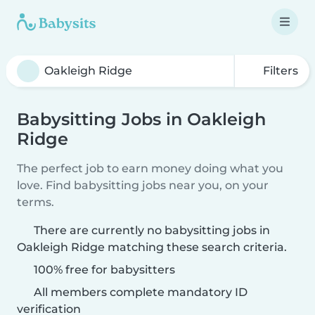
Filters
Babysitting Jobs in Oakleigh
Ridge
The perfect job to earn money doing what you
love. Find babysitting jobs near you, on your
terms.
There are currently no babysitting jobs in
Oakleigh Ridge matching these search criteria.
100% free for babysitters
All members complete mandatory ID
verification