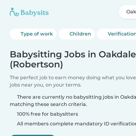
Oak
Type of work
Children
Verificatio
Babysitting Jobs in Oakdale
(Robertson)
The perfect job to earn money doing what you love.
jobs near you, on your terms.
There are currently no babysitting jobs in Oakd
matching these search criteria.
100% free for babysitters
All members complete mandatory ID verificatio