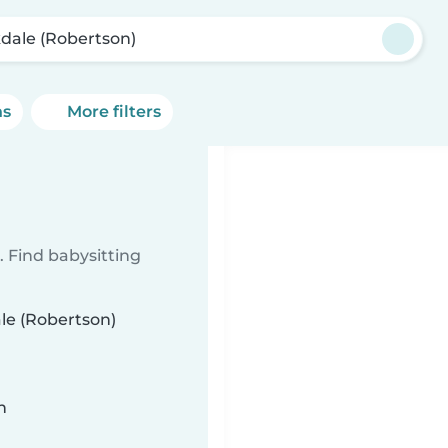
dale (Robertson)
ns
More filters
 Find babysitting
ale (Robertson)
n