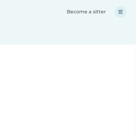
Become a sitter