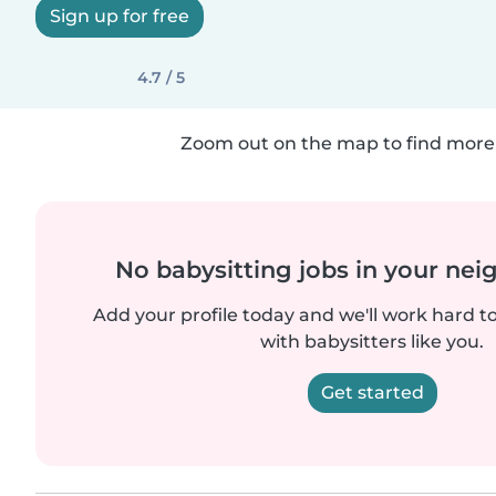
Sign up for free
4.7 / 5
Zoom out on the map to find more 
No babysitting jobs in your ne
Add your profile today and we'll work hard t
with babysitters like you.
Get started