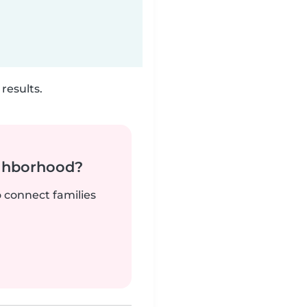
results.
ighborhood?
o connect families