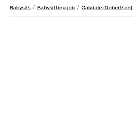
Babysits
Babysitting job
Oakdale (Robertson)