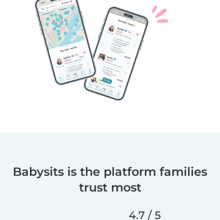
Babysits is the platform families
trust most
4.7 / 5