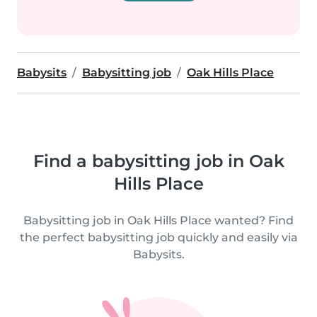
Babysits
Babysitting job
Oak Hills Place
Find a babysitting job in Oak
Hills Place
Babysitting job in Oak Hills Place wanted? Find
the perfect babysitting job quickly and easily via
Babysits.