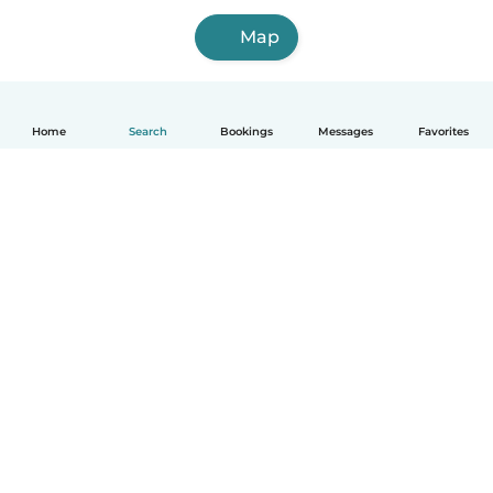
Map
Home
Search
Bookings
Messages
Favorites
How it works
Help
Terms & Privacy
Pricing
Company details
Babysits for Work
Community standards