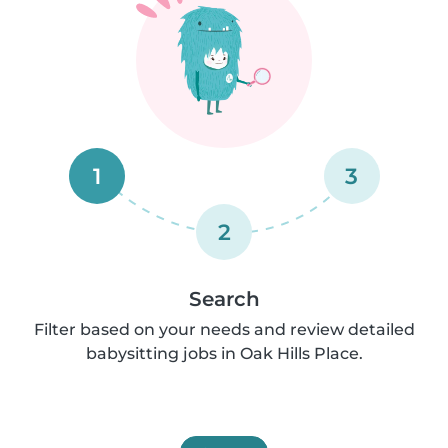
1
3
2
Search
Filter based on your needs and review detailed
babysitting jobs in Oak Hills Place.