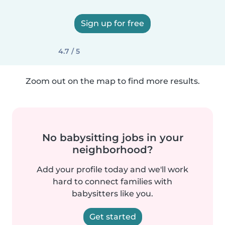
Sign up for free
4.7 / 5
Zoom out on the map to find more results.
No babysitting jobs in your
neighborhood?
Add your profile today and we'll work
hard to connect families with
babysitters like you.
Get started