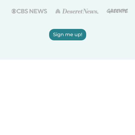
Sign me up!