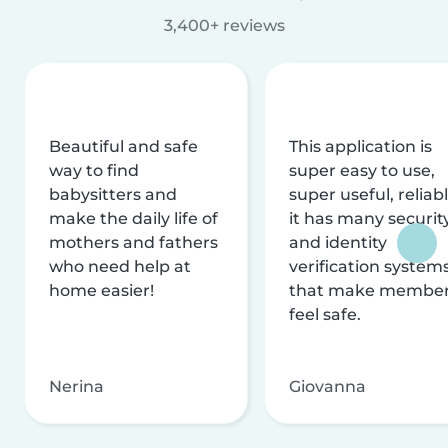
3,400+ reviews
Beautiful and safe
This application is
way to find
super easy to use,
babysitters and
super useful, reliabl
make the daily life of
it has many securit
mothers and fathers
and identity
who need help at
verification system
home easier!
that make membe
feel safe.
Nerina
Giovanna