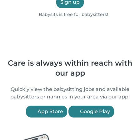
Sign up
Babysits is free for babysitters!
Care is always within reach with
our app
Quickly view the babysitting jobs and available
babysitters or nannies in your area via our app!
App Store
Google Play