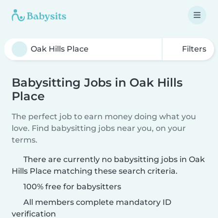
Filters
Babysitting Jobs in Oak Hills
Place
The perfect job to earn money doing what you
love. Find babysitting jobs near you, on your
terms.
There are currently no babysitting jobs in Oak
Hills Place matching these search criteria.
100% free for babysitters
All members complete mandatory ID
verification