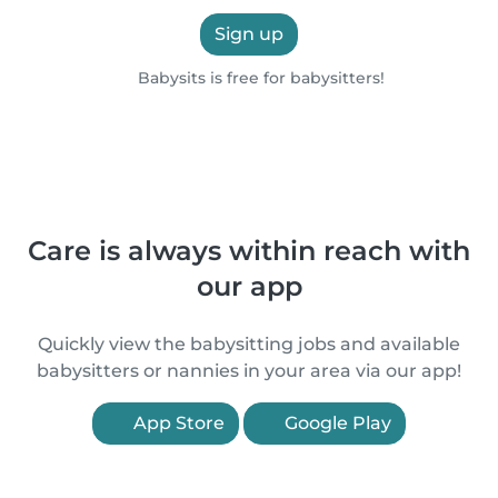
Sign up
Babysits is free for babysitters!
Care is always within reach with
our app
Quickly view the babysitting jobs and available
babysitters or nannies in your area via our app!
App Store
Google Play