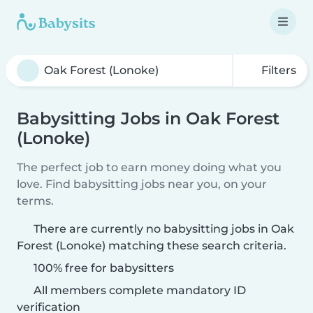
Filters
Babysitting Jobs in Oak Forest
(Lonoke)
The perfect job to earn money doing what you
love. Find babysitting jobs near you, on your
terms.
There are currently no babysitting jobs in Oak
Forest (Lonoke) matching these search criteria.
100% free for babysitters
All members complete mandatory ID
verification