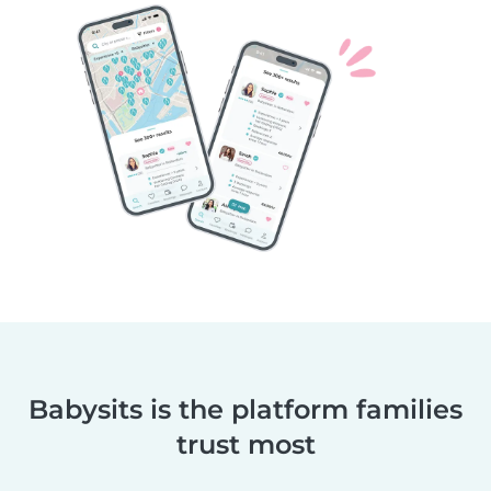
Babysits is the platform families
trust most