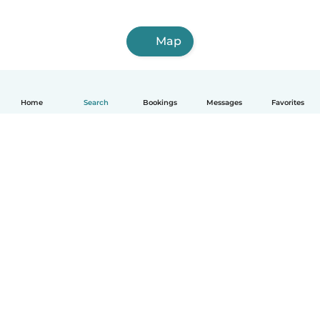
Map
Home
Search
Bookings
Messages
Favorites
How it works
Help
Terms & Privacy
Pricing
Company details
Babysits for Work
Community standards