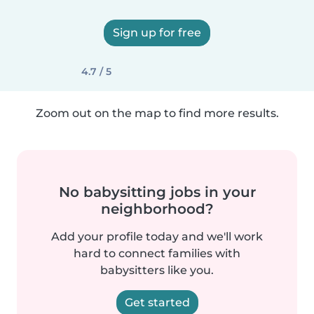
Sign up for free
4.7 / 5
Zoom out on the map to find more results.
No babysitting jobs in your
neighborhood?
Add your profile today and we'll work
hard to connect families with
babysitters like you.
Get started