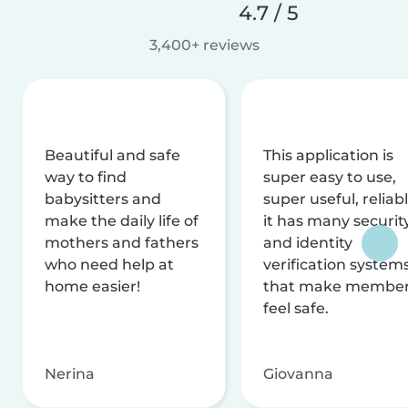
4.7 / 5
3,400+ reviews
Beautiful and safe
This application is
way to find
super easy to use,
babysitters and
super useful, reliabl
make the daily life of
it has many securit
mothers and fathers
and identity
who need help at
verification system
home easier!
that make membe
feel safe.
Nerina
Giovanna