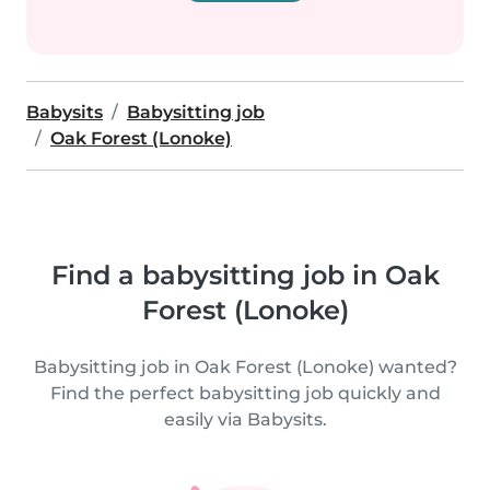
Babysits
Babysitting job
Oak Forest (Lonoke)
Find a babysitting job in Oak
Forest (Lonoke)
Babysitting job in Oak Forest (Lonoke) wanted?
Find the perfect babysitting job quickly and
easily via Babysits.