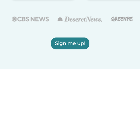
Sign me up!