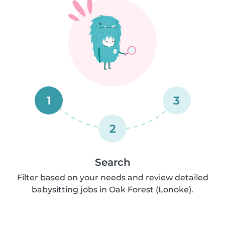
1
3
2
Search
Filter based on your needs and review detailed
babysitting jobs in Oak Forest (Lonoke).