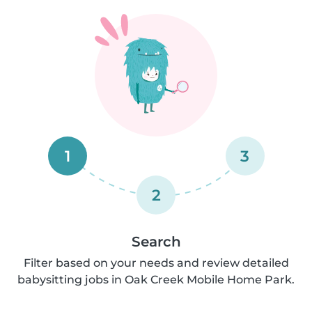
1
3
2
Search
Filter based on your needs and review detailed
babysitting jobs in Oak Creek Mobile Home Park.