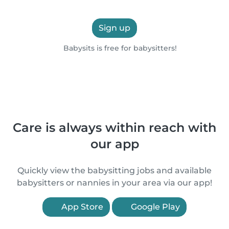
Sign up
Babysits is free for babysitters!
Care is always within reach with
our app
Quickly view the babysitting jobs and available
babysitters or nannies in your area via our app!
App Store
Google Play