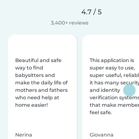
4.7 / 5
3,400+ reviews
Beautiful and safe
This application is
way to find
super easy to use,
babysitters and
super useful, reliabl
make the daily life of
it has many securit
mothers and fathers
and identity
who need help at
verification system
home easier!
that make membe
feel safe.
Nerina
Giovanna