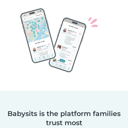
Babysits is the platform families
trust most