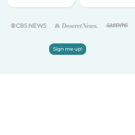
Sign me up!