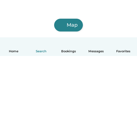
Map
Home
Search
Bookings
Messages
Favorites
How it works
Help
Terms & Privacy
Pricing
Company details
Babysits for Work
Community standards