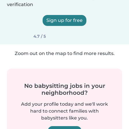
verification
Sign up for free
4.7 / 5
Zoom out on the map to find more results.
No babysitting jobs in your
neighborhood?
Add your profile today and we'll work
hard to connect families with
babysitters like you.