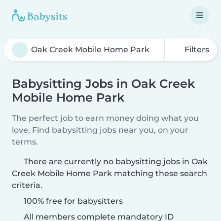
Filters
Babysitting Jobs in Oak Creek
Mobile Home Park
The perfect job to earn money doing what you
love. Find babysitting jobs near you, on your
terms.
There are currently no babysitting jobs in Oak
Creek Mobile Home Park matching these search
criteria.
100% free for babysitters
All members complete mandatory ID