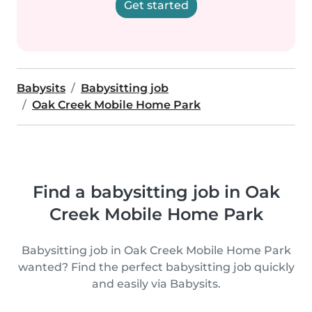
Get started
Babysits
Babysitting job
Oak Creek Mobile Home Park
Find a babysitting job in Oak
Creek Mobile Home Park
Babysitting job in Oak Creek Mobile Home Park
wanted? Find the perfect babysitting job quickly
and easily via Babysits.