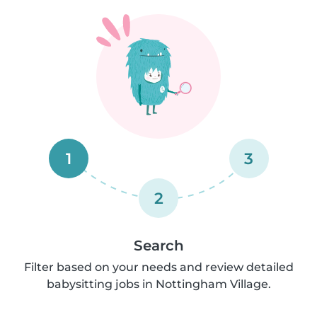
1
3
2
Search
Filter based on your needs and review detailed
babysitting jobs in Nottingham Village.