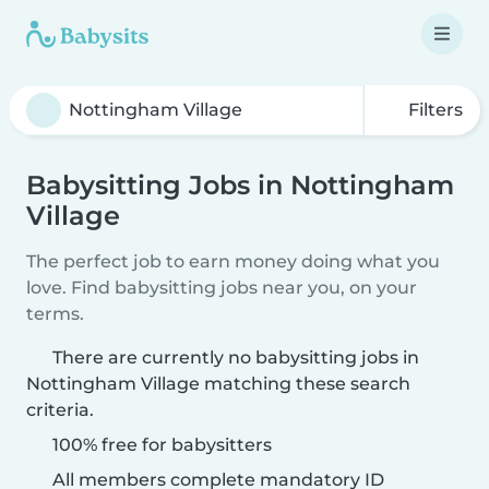
Filters
Babysitting Jobs in Nottingham
Village
The perfect job to earn money doing what you
love. Find babysitting jobs near you, on your
terms.
There are currently no babysitting jobs in
Nottingham Village matching these search
criteria.
100% free for babysitters
All members complete mandatory ID