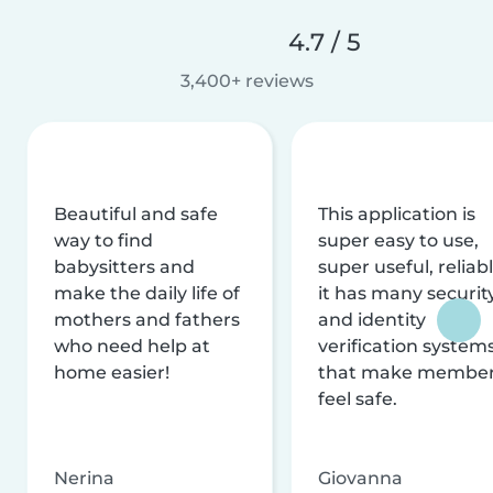
4.7 / 5
3,400+ reviews
Beautiful and safe
This application is
way to find
super easy to use,
babysitters and
super useful, reliabl
make the daily life of
it has many securit
mothers and fathers
and identity
who need help at
verification system
home easier!
that make membe
feel safe.
Nerina
Giovanna