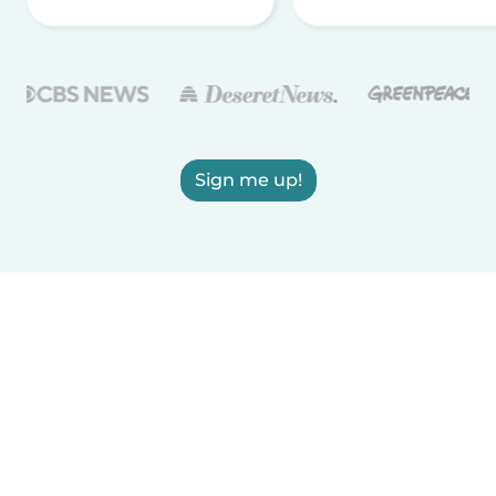
Sign me up!