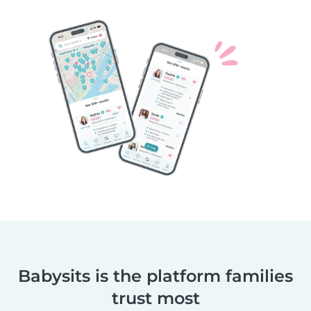
Babysits is the platform families
trust most