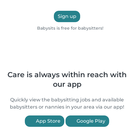
Sign up
Babysits is free for babysitters!
Care is always within reach with
our app
Quickly view the babysitting jobs and available
babysitters or nannies in your area via our app!
App Store
Google Play