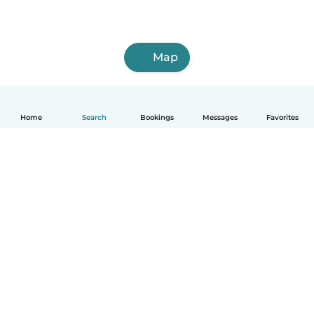
Map
Home
Search
Bookings
Messages
Favorites
How it works
Help
Terms & Privacy
Pricing
Company details
Babysits for Work
Community standards