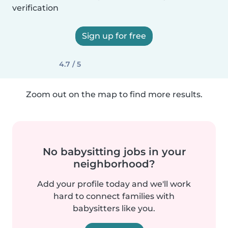
verification
Sign up for free
4.7 / 5
Zoom out on the map to find more results.
No babysitting jobs in your
neighborhood?
Add your profile today and we'll work
hard to connect families with
babysitters like you.