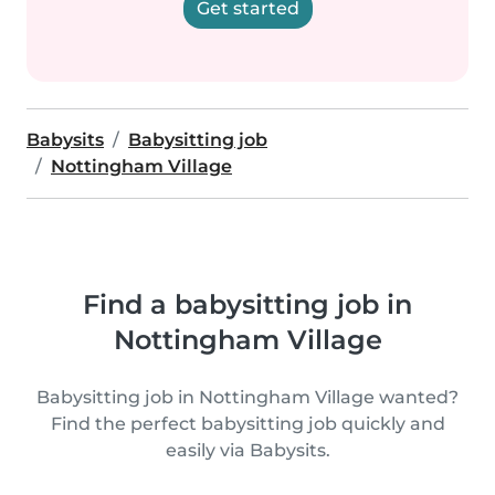
Get started
Babysits
Babysitting job
Nottingham Village
Find a babysitting job in
Nottingham Village
Babysitting job in Nottingham Village wanted?
Find the perfect babysitting job quickly and
easily via Babysits.