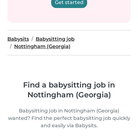
Get started
Babysits
Babysitting job
Nottingham (Georgia)
Find a babysitting job in
Nottingham (Georgia)
Babysitting job in Nottingham (Georgia)
wanted? Find the perfect babysitting job quickly
and easily via Babysits.