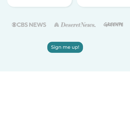
Sign me up!