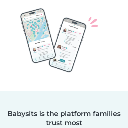
Babysits is the platform families
trust most