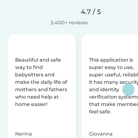
4.7 / 5
3,400+ reviews
Beautiful and safe
This application is
way to find
super easy to use,
babysitters and
super useful, reliabl
make the daily life of
it has many securit
mothers and fathers
and identity
who need help at
verification system
home easier!
that make membe
feel safe.
Nerina
Giovanna