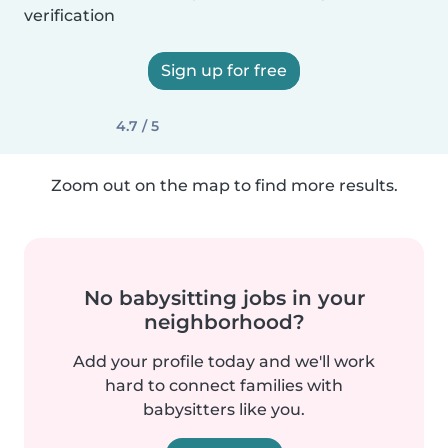
verification
Sign up for free
4.7 / 5
Zoom out on the map to find more results.
No babysitting jobs in your
neighborhood?
Add your profile today and we'll work
hard to connect families with
babysitters like you.