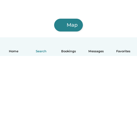
Map
Home
Search
Bookings
Messages
Favorites
How it works
Help
Terms & Privacy
Pricing
Company details
Babysits for Work
Community standards