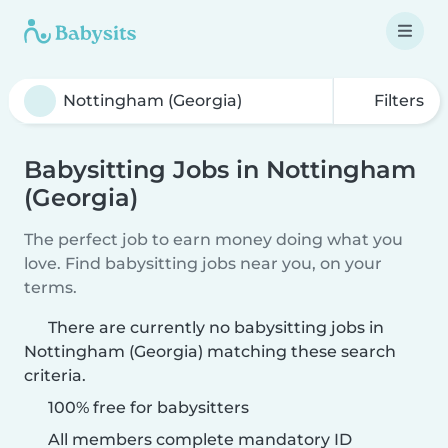
Filters
Babysitting Jobs in Nottingham
(Georgia)
The perfect job to earn money doing what you
love. Find babysitting jobs near you, on your
terms.
There are currently no babysitting jobs in
Nottingham (Georgia) matching these search
criteria.
100% free for babysitters
All members complete mandatory ID