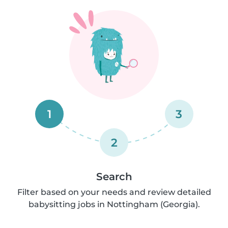
1
3
2
Search
Filter based on your needs and review detailed
babysitting jobs in Nottingham (Georgia).