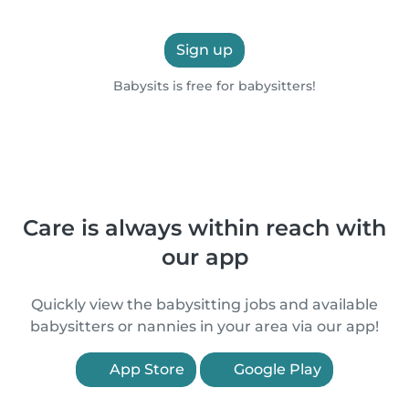
Sign up
Babysits is free for babysitters!
Care is always within reach with
our app
Quickly view the babysitting jobs and available
babysitters or nannies in your area via our app!
App Store
Google Play