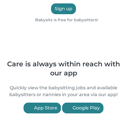
Sign up
Babysits is free for babysitters!
Care is always within reach with
our app
Quickly view the babysitting jobs and available
babysitters or nannies in your area via our app!
App Store
Google Play