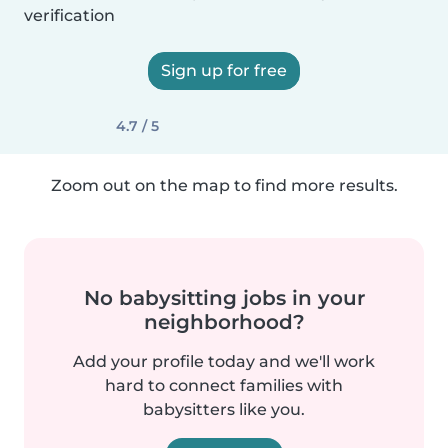
verification
Sign up for free
4.7 / 5
Zoom out on the map to find more results.
No babysitting jobs in your
neighborhood?
Add your profile today and we'll work
hard to connect families with
babysitters like you.