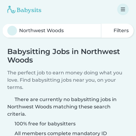
Filters
Babysitting Jobs in Northwest
Woods
The perfect job to earn money doing what you
love. Find babysitting jobs near you, on your
terms.
There are currently no babysitting jobs in
Northwest Woods matching these search
criteria.
100% free for babysitters
All members complete mandatory ID