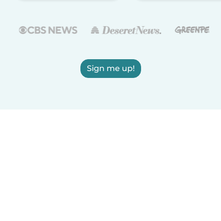
Sign me up!