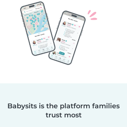
Babysits is the platform families
trust most