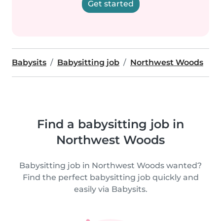
Get started
Babysits
Babysitting job
Northwest Woods
Find a babysitting job in
Northwest Woods
Babysitting job in Northwest Woods wanted?
Find the perfect babysitting job quickly and
easily via Babysits.