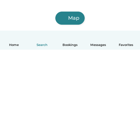
Map
Home
Search
Bookings
Messages
Favorites
How it works
Help
Terms & Privacy
Pricing
Company details
Babysits for Work
Community standards