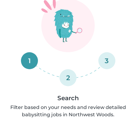
1
3
2
Search
Filter based on your needs and review detailed
babysitting jobs in Northwest Woods.