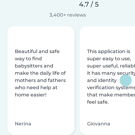
4.7 / 5
3,400+ reviews
Beautiful and safe
This application is
way to find
super easy to use,
babysitters and
super useful, reliabl
make the daily life of
it has many securit
mothers and fathers
and identity
who need help at
verification system
home easier!
that make membe
feel safe.
Nerina
Giovanna