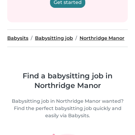
Get started
Babysits
Babysitting job
Northridge Manor
Find a babysitting job in
Northridge Manor
Babysitting job in Northridge Manor wanted?
Find the perfect babysitting job quickly and
easily via Babysits.