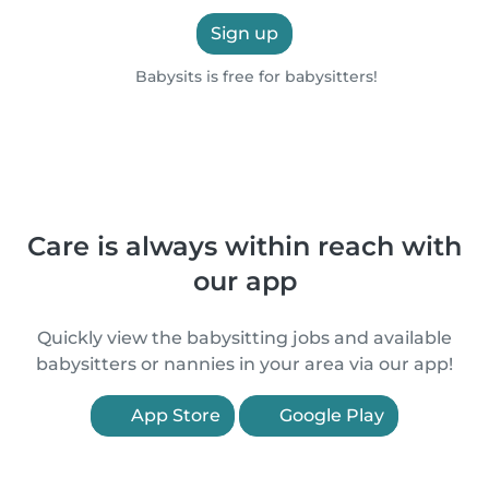
Sign up
Babysits is free for babysitters!
Care is always within reach with
our app
Quickly view the babysitting jobs and available
babysitters or nannies in your area via our app!
App Store
Google Play