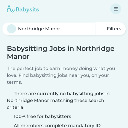
Filters
Babysitting Jobs in Northridge
Manor
The perfect job to earn money doing what you
love. Find babysitting jobs near you, on your
terms.
There are currently no babysitting jobs in
Northridge Manor matching these search
criteria.
100% free for babysitters
All members complete mandatory ID