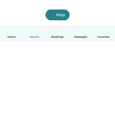
Map
Home
Search
Bookings
Messages
Favorites
How it works
Help
Terms & Privacy
Pricing
Company details
Babysits for Work
Community standards