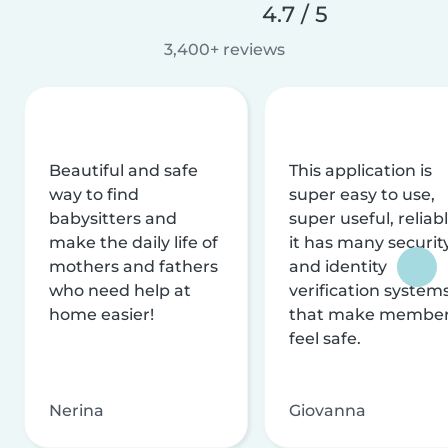
4.7 / 5
3,400+ reviews
Beautiful and safe
This application is
way to find
super easy to use,
babysitters and
super useful, reliabl
make the daily life of
it has many securit
mothers and fathers
and identity
who need help at
verification system
home easier!
that make membe
feel safe.
Nerina
Giovanna