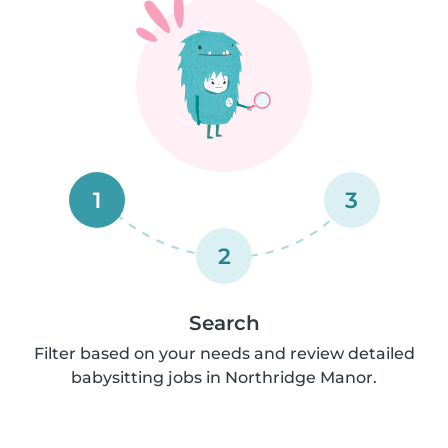
1
3
2
Search
Filter based on your needs and review detailed
babysitting jobs in Northridge Manor.