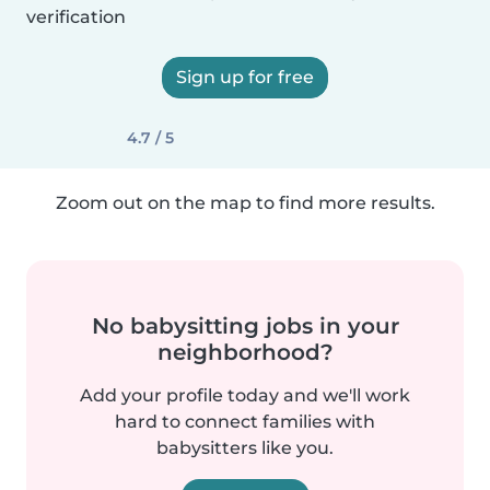
verification
Sign up for free
4.7 / 5
Zoom out on the map to find more results.
No babysitting jobs in your
neighborhood?
Add your profile today and we'll work
hard to connect families with
babysitters like you.