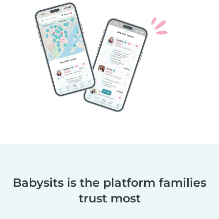
Babysits is the platform families
trust most