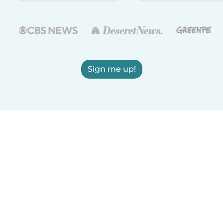
Sign me up!