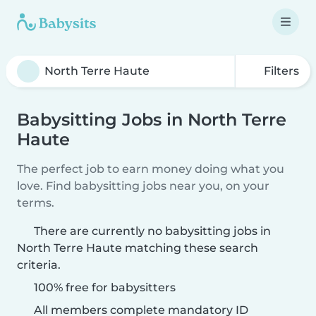
Filters
Babysitting Jobs in North Terre
Haute
The perfect job to earn money doing what you
love. Find babysitting jobs near you, on your
terms.
There are currently no babysitting jobs in
North Terre Haute matching these search
criteria.
100% free for babysitters
All members complete mandatory ID