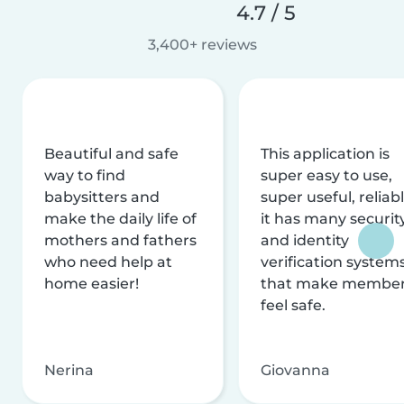
4.7 / 5
3,400+ reviews
Beautiful and safe
This application is
way to find
super easy to use,
babysitters and
super useful, reliabl
make the daily life of
it has many securit
mothers and fathers
and identity
who need help at
verification system
home easier!
that make membe
feel safe.
Nerina
Giovanna