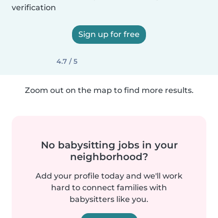
verification
Sign up for free
4.7 / 5
Zoom out on the map to find more results.
No babysitting jobs in your
neighborhood?
Add your profile today and we'll work
hard to connect families with
babysitters like you.