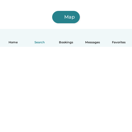
Map
Home
Search
Bookings
Messages
Favorites
How it works
Help
Terms & Privacy
Pricing
Company details
Babysits for Work
Community standards