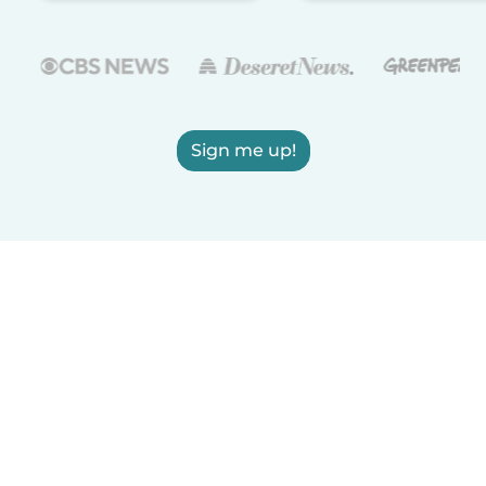
Sign me up!