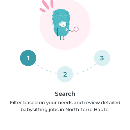
1
3
2
Search
Filter based on your needs and review detailed
babysitting jobs in North Terre Haute.