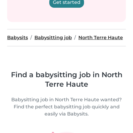
Get started
Babysits
Babysitting job
North Terre Haute
Find a babysitting job in North
Terre Haute
Babysitting job in North Terre Haute wanted?
Find the perfect babysitting job quickly and
easily via Babysits.