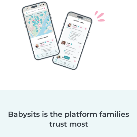
Babysits is the platform families
trust most