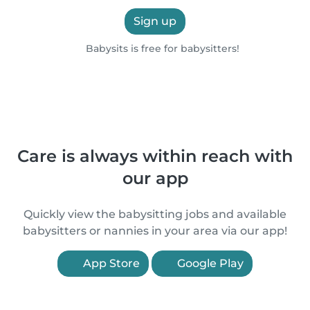
Sign up
Babysits is free for babysitters!
Care is always within reach with
our app
Quickly view the babysitting jobs and available
babysitters or nannies in your area via our app!
App Store
Google Play