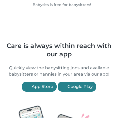
Babysits is free for babysitters!
Care is always within reach with
our app
Quickly view the babysitting jobs and available
babysitters or nannies in your area via our app!
App Store
Google Play