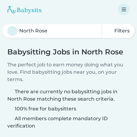
Filters
Babysitting Jobs in North Rose
The perfect job to earn money doing what you
love. Find babysitting jobs near you, on your
terms.
There are currently no babysitting jobs in
North Rose matching these search criteria.
100% free for babysitters
All members complete mandatory ID
verification