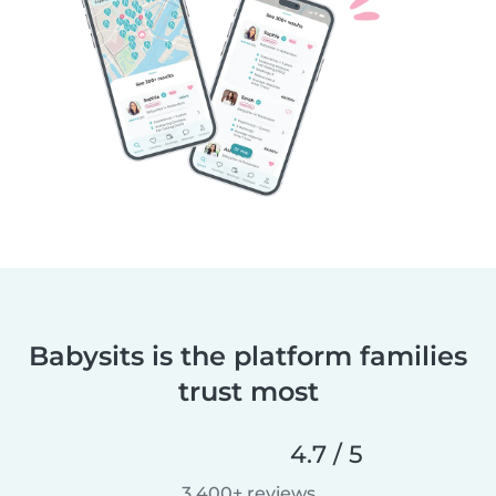
Babysits is the platform families
trust most
4.7 / 5
3,400+ reviews