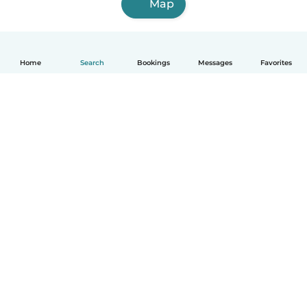
Map
Home
Search
Bookings
Messages
Favorites
How it works
Help
Terms & Privacy
Pricing
Company details
Babysits for Work
Community standards