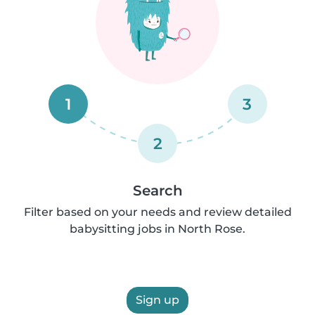
1
3
2
Search
Filter based on your needs and review detailed
babysitting jobs in North Rose.
Sign up