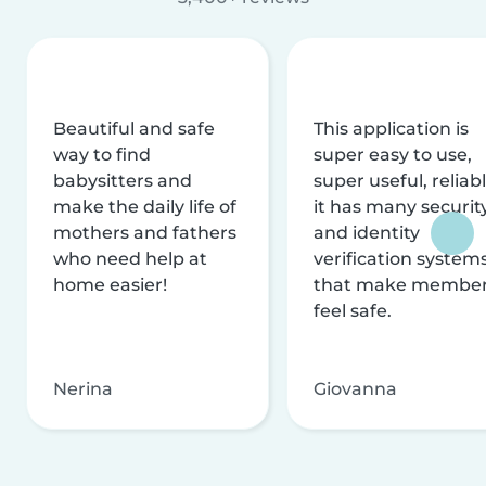
Beautiful and safe
This application is
way to find
super easy to use,
babysitters and
super useful, reliabl
make the daily life of
it has many securit
mothers and fathers
and identity
who need help at
verification system
home easier!
that make membe
feel safe.
Nerina
Giovanna