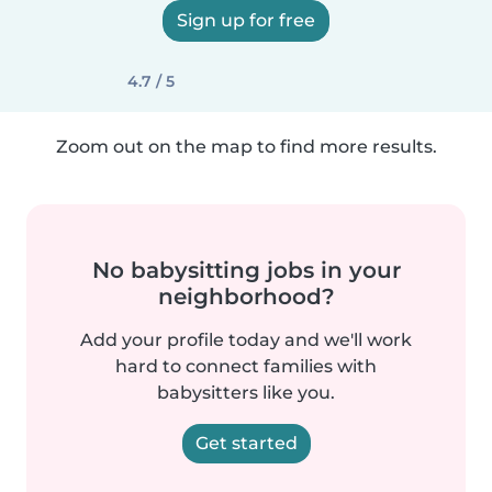
Sign up for free
4.7 / 5
Zoom out on the map to find more results.
No babysitting jobs in your
neighborhood?
Add your profile today and we'll work
hard to connect families with
babysitters like you.
Get started