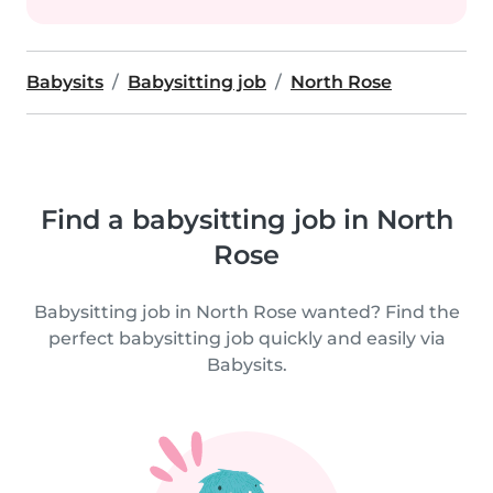
Babysits
Babysitting job
North Rose
Find a babysitting job in North
Rose
Babysitting job in North Rose wanted? Find the
perfect babysitting job quickly and easily via
Babysits.