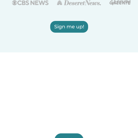
Sign me up!